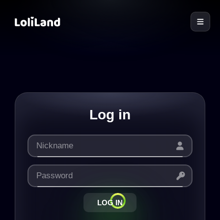
LoliLand
Log in
LOG IN