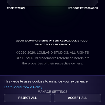
REGISTRATION
I FORGOT MY PASSWORD
ABOUT & CONTACTS
TERMS OF SERVICE
EULA
COOKIE POLICY
PRIVACY POLICY
BUG BOUNTY
©2020-2026. LOLILAND STUDIOS. ALL RIGHTS
RESERVED. All trademarks referenced herein are
the properties of their respective owners.
This website uses cookies to enhance your experience.
Learn More
Cookie Policy
MANAGE SETTINGS
REJECT ALL
ACCEPT ALL