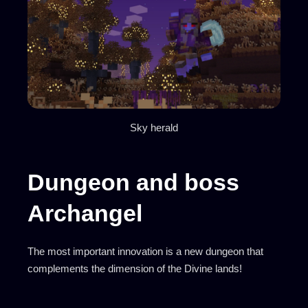
Sky herald
Dungeon and boss
Archangel
The most important innovation is a new dungeon that
complements the dimension of the Divine lands!