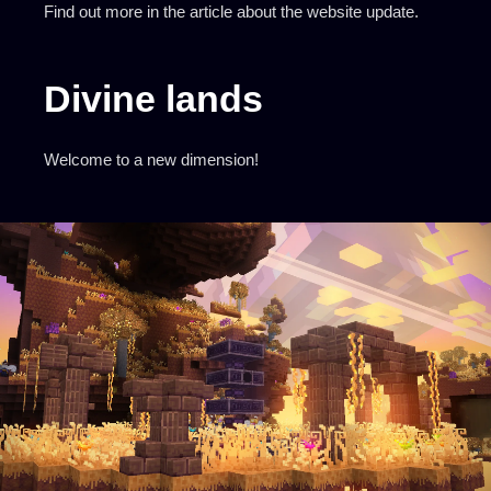
Find out more in the
article about the website update
.
Divine lands
Welcome to a new dimension!