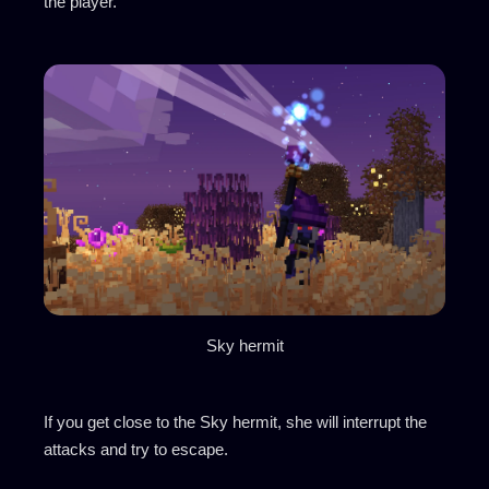
the player.
Sky hermit
If you get close to the Sky hermit, she will interrupt the
attacks and try to escape.