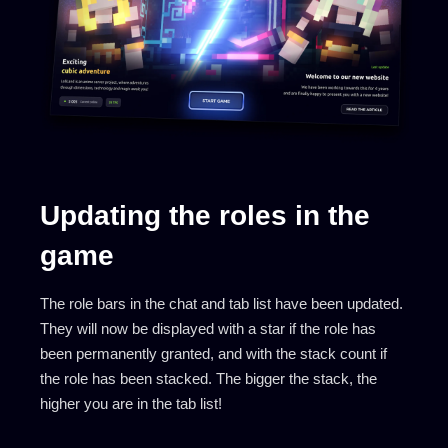
Updating the roles in the
game
The role bars in the chat and tab list have been updated.
They will now be displayed with a star if the role has
been permanently granted, and with the stack count if
the role has been stacked. The bigger the stack, the
higher you are in the tab list!