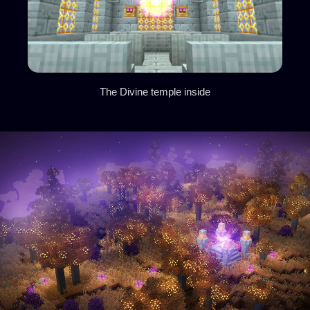
The Divine temple inside