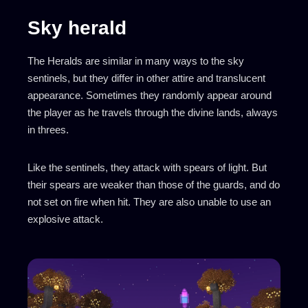
Sky herald
The Heralds are similar in many ways to the sky
sentinels, but they differ in other attire and translucent
appearance. Sometimes they randomly appear around
the player as he travels through the divine lands, always
in threes.
Like the sentinels, they attack with spears of light. But
their spears are weaker than those of the guards, and do
not set on fire when hit. They are also unable to use an
explosive attack.