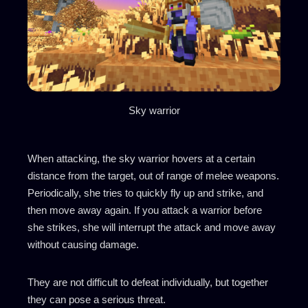
Sky warrior
When attacking, the sky warrior hovers at a certain
distance from the target, out of range of melee weapons.
Periodically, she tries to quickly fly up and strike, and
then move away again. If you attack a warrior before
she strikes, she will interrupt the attack and move away
without causing damage.
They are not difficult to defeat individually, but together
they can pose a serious threat.