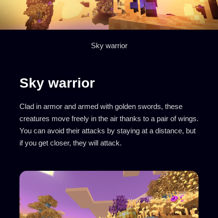
Sky warrior
Sky warrior
Clad in armor and armed with golden swords, these
creatures move freely in the air thanks to a pair of wings.
You can avoid their attacks by staying at a distance, but
if you get closer, they will attack.