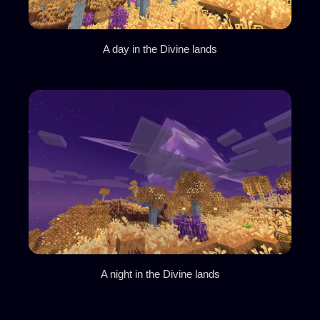
A day in the Divine lands
A night in the Divine lands