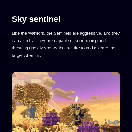
Sky sentinel
Like the Warriors, the Sentinels are aggressive, and they
can also fly. They are capable of summoning and
throwing ghostly spears that set fire to and discard the
target when hit.