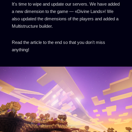
It's time to wipe and update our servers. We have added
a new dimension to the game — «Divine Lands»! We
also updated the dimensions of the players and added a
Multistructure builder.
Read the article to the end so that you don't miss
anything!