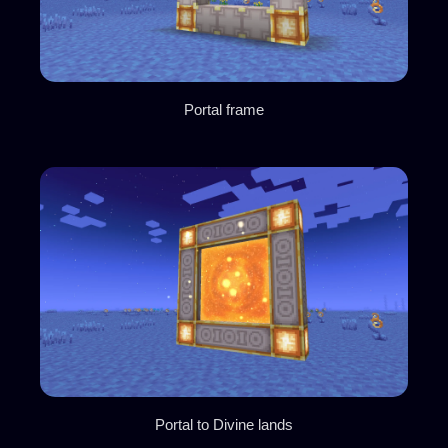
Portal frame
Portal to Divine lands