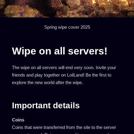
Spring wipe cover 2025
Wipe on all servers!
The wipe on all servers will end very soon. Invite your
friends and play together on LoliLand! Be the first to
explore the new world after the wipe.
Important details
Coins
Coins that were transferred from the site to the server