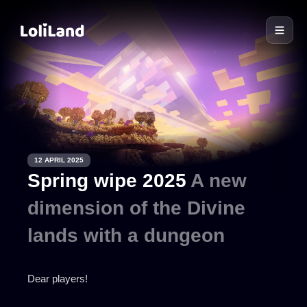
LoliLand
12 APRIL 2025
Spring wipe 2025
A new
dimension of the Divine
lands with a dungeon
Dear players!