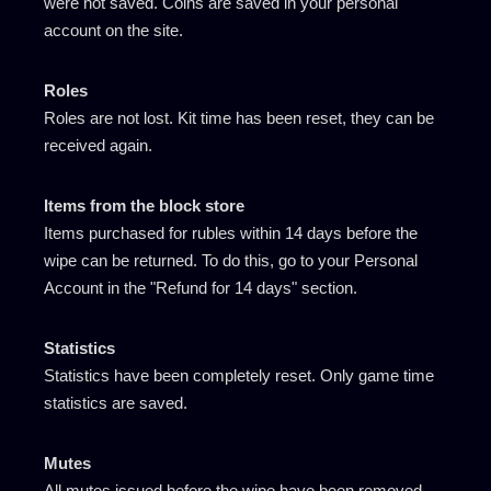
were not saved. Coins are saved in your personal
account on the site.
Roles
Roles are not lost. Kit time has been reset, they can be
received again.
Items from the block store
Items purchased for rubles within 14 days before the
wipe can be returned. To do this, go to your Personal
Account in the "Refund for 14 days" section.
Statistics
Statistics have been completely reset. Only game time
statistics are saved.
Mutes
All mutes issued before the wipe have been removed.