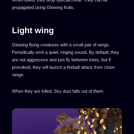
propagated using Glowing fruits.
Light wing
Glowing flying creatures with a small pair of wings.
Periodically emit a quiet, ringing sound. By default, they
are not aggressive and just fly between trees, but if
provoked, they will launch a fireball attack from close
range.
When they are killed, Sky dust falls out of them.