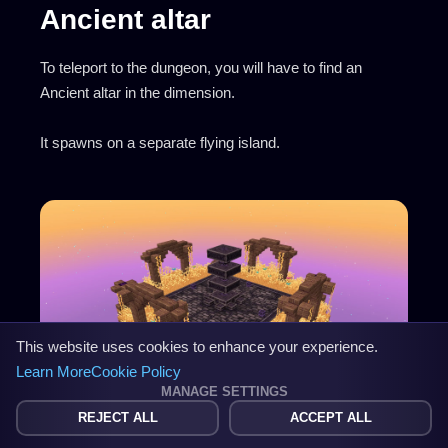
Ancient altar
To teleport to the dungeon, you will have to find an
Ancient altar in the dimension.
It spawns on a separate flying island.
This website uses cookies to enhance your experience.
Learn More
Cookie Policy
MANAGE SETTINGS
REJECT ALL
ACCEPT ALL