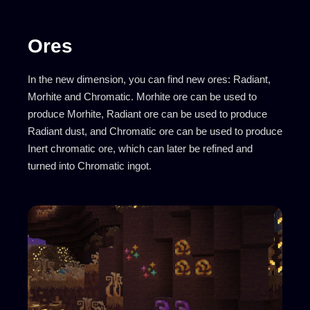
Ores
In the new dimension, you can find new ores: Radiant,
Morhite and Chromatic. Morhite ore can be used to
produce Morhite, Radiant ore can be used to produce
Radiant dust, and Chromatic ore can be used to produce
Inert chromatic ore, which can later be refined and
turned into Chromatic ingot.