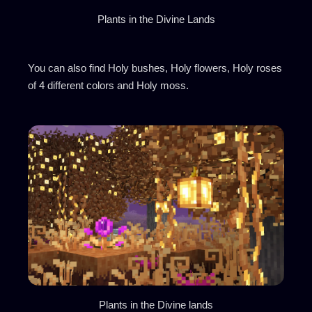
Plants in the Divine Lands
You can also find Holy bushes, Holy flowers, Holy roses
of 4 different colors and Holy moss.
Plants in the Divine lands