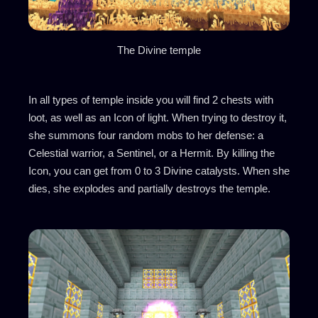
The Divine temple
In all types of temple inside you will find 2 chests with
loot, as well as an Icon of light. When trying to destroy it,
she summons four random mobs to her defense: a
Celestial warrior, a Sentinel, or a Hermit. By killing the
Icon, you can get from 0 to 3 Divine catalysts. When she
dies, she explodes and partially destroys the temple.