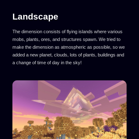
Landscape
The dimension consists of flying islands where various
mobs, plants, ores, and structures spawn. We tried to
make the dimension as atmospheric as possible, so we
added a new planet, clouds, lots of plants, buildings and
a change of time of day in the sky!