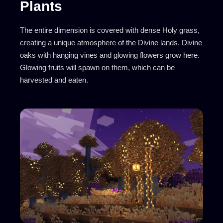
Plants
The entire dimension is covered with dense Holy grass,
creating a unique atmosphere of the Divine lands. Divine
oaks with hanging vines and glowing flowers grow here.
Glowing fruits will spawn on them, which can be
harvested and eaten.