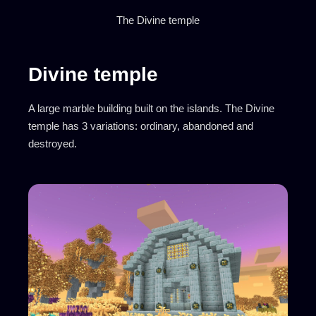
The Divine temple
Divine temple
A large marble building built on the islands. The Divine
temple has 3 variations: ordinary, abandoned and
destroyed.