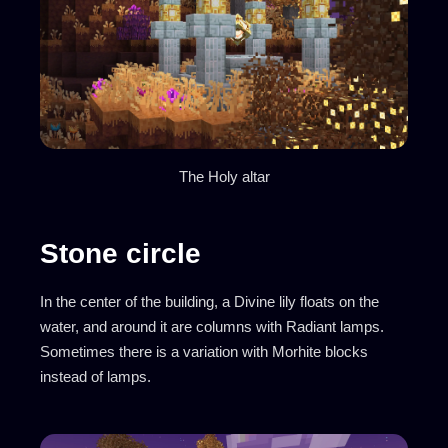
The Holy altar
Stone circle
In the center of the building, a Divine lily floats on the
water, and around it are columns with Radiant lamps.
Sometimes there is a variation with Morhite blocks
instead of lamps.