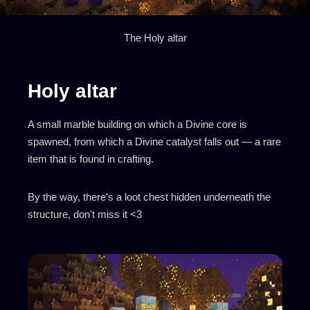
The Holy altar
Holy altar
A small marble building on which a Divine core is
spawned, from which a Divine catalyst falls out — a rare
item that is found in crafting.
By the way, there's a loot chest hidden underneath the
structure, don't miss it <3