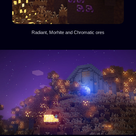
Radiant, Morhite and Chromatic ores