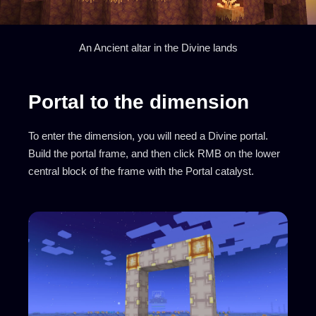
An Ancient altar in the Divine lands
Portal to the dimension
To enter the dimension, you will need a Divine portal.
Build the portal frame, and then click RMB on the lower
central block of the frame with the Portal catalyst.