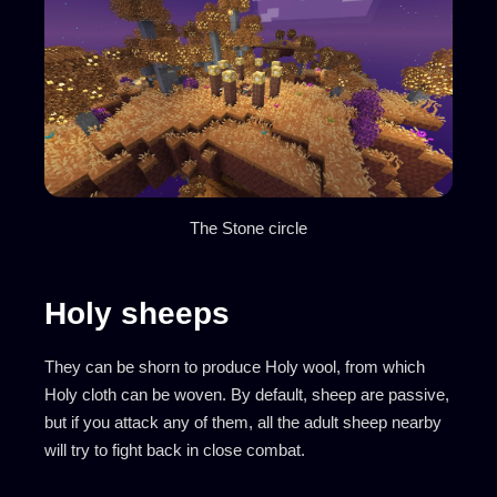
The Stone circle
Holy
sheeps
They can be shorn to produce Holy wool, from which
Holy cloth can be woven. By default, sheep are passive,
but if you attack any of them, all the adult sheep nearby
will try to fight back in close combat.