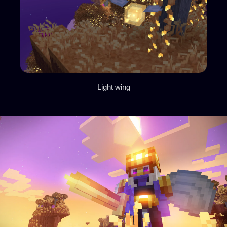
Light wing