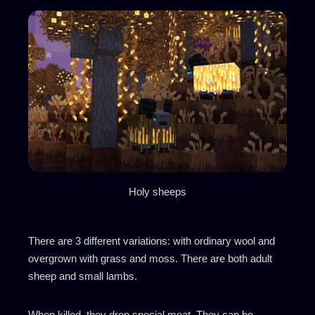
Holy sheeps
There are 3 different variations: with ordinary wool and
overgrown with grass and moss. There are both adult
sheep and small lambs.
When killed, they drop special meat. They can be