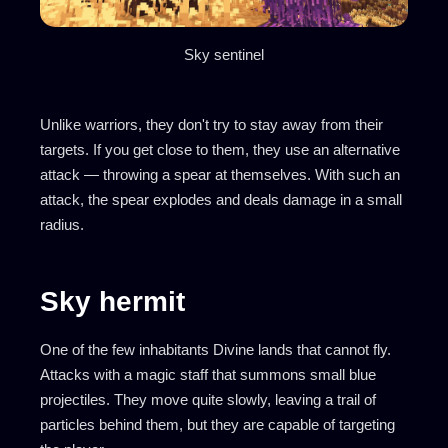
Sky sentinel
Unlike warriors, they don't try to stay away from their
targets. If you get close to them, they use an alternative
attack — throwing a spear at themselves. With such an
attack, the spear explodes and deals damage in a small
radius.
Sky hermit
One of the few inhabitants Divine lands that cannot fly.
Attacks with a magic staff that summons small blue
projectiles. They move quite slowly, leaving a trail of
particles behind them, but they are capable of targeting