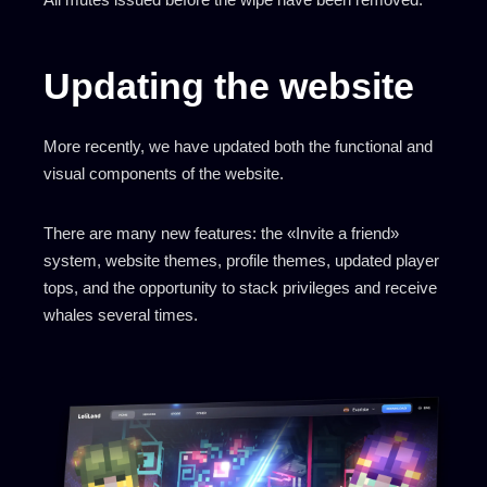
Updating the website
More recently, we have updated both the functional and
visual components of the website.
There are many new features: the «Invite a friend»
system, website themes, profile themes, updated player
tops, and the opportunity to stack privileges and receive
whales several times.