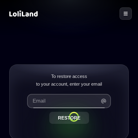
LoliLand
To restore access
RESTORE