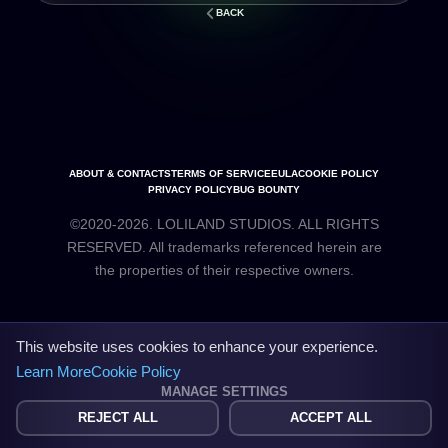
BACK
ABOUT & CONTACTS
TERMS OF SERVICE
EULA
COOKIE POLICY
PRIVACY POLICY
BUG BOUNTY
©2020-2026. LOLILAND STUDIOS. ALL RIGHTS
RESERVED. All trademarks referenced herein are
the properties of their respective owners.
This website uses cookies to enhance your experience.
Learn More
Cookie Policy
MANAGE SETTINGS
REJECT ALL
ACCEPT ALL