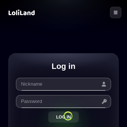
LoliLand
Log in
LOG IN