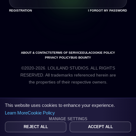
REGISTRATION
I FORGOT MY PASSWORD
ABOUT & CONTACTS
TERMS OF SERVICE
EULA
COOKIE POLICY
PRIVACY POLICY
BUG BOUNTY
©2020-2026. LOLILAND STUDIOS. ALL RIGHTS
RESERVED. All trademarks referenced herein are
the properties of their respective owners.
This website uses cookies to enhance your experience.
Learn More
Cookie Policy
MANAGE SETTINGS
REJECT ALL
ACCEPT ALL