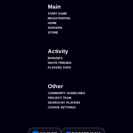
Main
START GAME
REGISTRATION
HOME
SERVERS
STORE
Activity
BONUSES
INVITE FRIENDS
PLAYERS TOPS
Other
COMMUNITY GUIDELINES
PROJECT TEAM
SEARCH BY PLAYERS
COOKIE SETTINGS