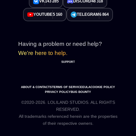
VK
143 285
DISCORD
48 318
YOUTUBE
5 160
TELEGRAM
6 864
Having a problem or need help?
We're here to help.
SUPPORT
ABOUT & CONTACTS
TERMS OF SERVICE
EULA
COOKIE POLICY
PRIVACY POLICY
BUG BOUNTY
©2020-2026. LOLILAND STUDIOS. ALL RIGHTS
RESERVED.
All trademarks referenced herein are the properties