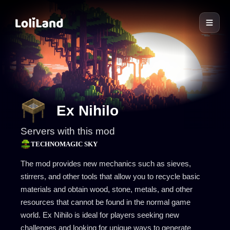
LoliLand
Ex Nihilo
Servers with this mod
TECHNOMAGIC SKY
The mod provides new mechanics such as sieves,
stirrers, and other tools that allow you to recycle basic
materials and obtain wood, stone, metals, and other
resources that cannot be found in the normal game
world. Ex Nihilo is ideal for players seeking new
challenges and looking for unique ways to generate