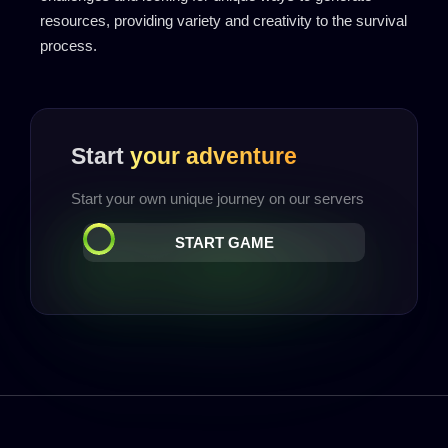
resources, providing variety and creativity to the survival
process.
Start
your adventure
Start your own unique journey on our servers
START GAME