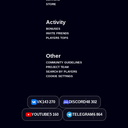
STORE
Activity
BONUSES
INVITE FRIENDS
PLAYERS TOPS
Other
COMMUNITY GUIDELINES
PROJECT TEAM
SEARCH BY PLAYERS
COOKIE SETTINGS
VK
143 270
DISCORD
48 302
YOUTUBE
5 160
TELEGRAM
6 864