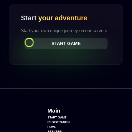
Start
your adventure
Start your own unique journey on our servers
START GAME
Main
START GAME
REGISTRATION
HOME
SERVERS