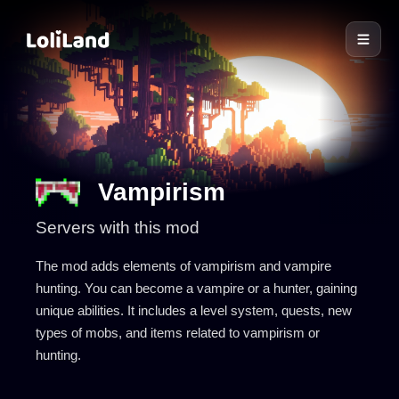
LoliLand
Vampirism
Servers with this mod
The mod adds elements of vampirism and vampire
hunting. You can become a vampire or a hunter, gaining
unique abilities. It includes a level system, quests, new
types of mobs, and items related to vampirism or
hunting.