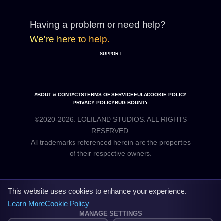
Having a problem or need help?
We're here to help.
SUPPORT
ABOUT & CONTACTS
TERMS OF SERVICE
EULA
COOKIE POLICY
PRIVACY POLICY
BUG BOUNTY
©2020-2026. LOLILAND STUDIOS. ALL RIGHTS
RESERVED.
All trademarks referenced herein are the properties
This website uses cookies to enhance your experience.
Learn More
Cookie Policy
MANAGE SETTINGS