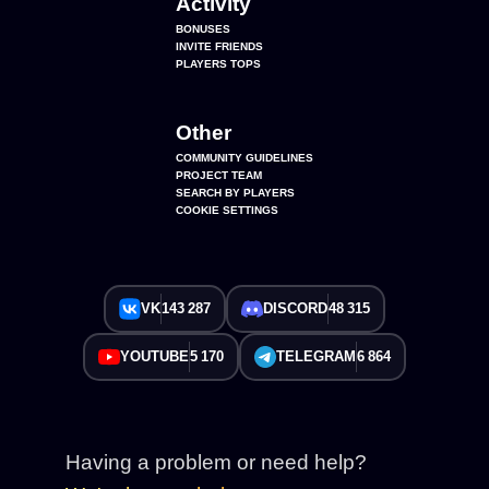
Activity
BONUSES
INVITE FRIENDS
PLAYERS TOPS
Other
COMMUNITY GUIDELINES
PROJECT TEAM
SEARCH BY PLAYERS
COOKIE SETTINGS
VK
143 287
DISCORD
48 315
YOUTUBE
5 170
TELEGRAM
6 864
Having a problem or need help?