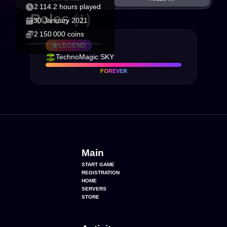
2 114.2 hours played
Roles
(1)
30 January 2021
2 150 000 coins
LEGEND
TechnoMagic SKY
FOREVER
Main
START GAME
REGISTRATION
HOME
SERVERS
STORE