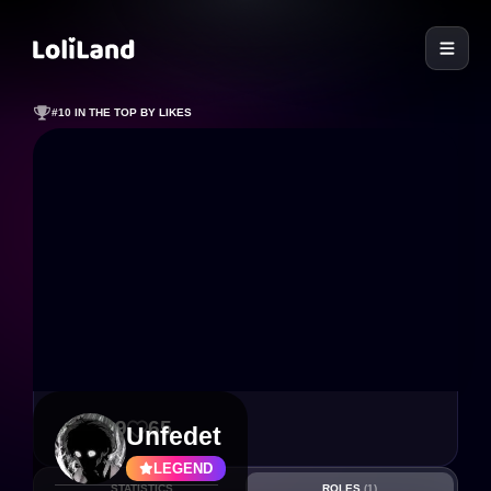
LoliLand
#10 IN THE TOP BY LIKES
239
65
Unfedet
LEGEND
STATISTICS
ROLES
(1)