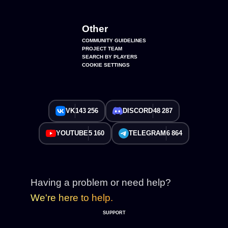
Other
COMMUNITY GUIDELINES
PROJECT TEAM
SEARCH BY PLAYERS
COOKIE SETTINGS
VK
143 256
DISCORD
48 287
YOUTUBE
5 160
TELEGRAM
6 864
Having a problem or need help?
We're here to help.
SUPPORT