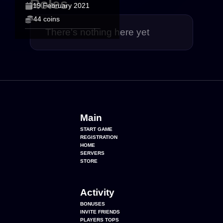
Roles
19 February 2021
44 coins
There's nothing here yet
Main
START GAME
REGISTRATION
HOME
SERVERS
STORE
Activity
BONUSES
INVITE FRIENDS
PLAYERS TOPS