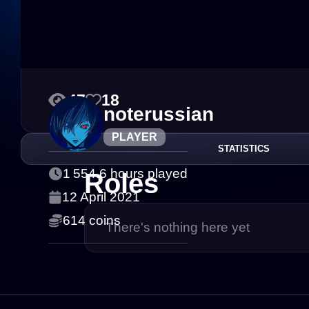
47
18
noterussian
PLAYER
STATISTICS
1 554.6 hours played
Roles
12 April 2021
614 coins
There's nothing here yet