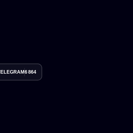
TELEGRAM
6 864