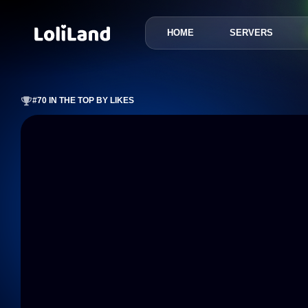
HOME
SERVERS
LoliLand
#70 IN THE TOP BY LIKES