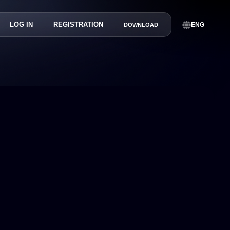
LOG IN
REGISTRATION
ENG
DOWNLOAD