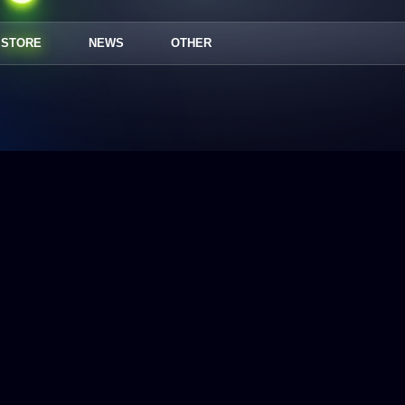
STORE
NEWS
OTHER