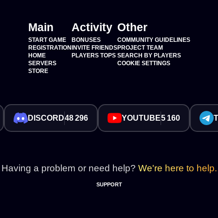
Main
Activity
Other
START GAME
BONUSES
COMMUNITY GUIDELINES
REGISTRATION
INVITE FRIENDS
PROJECT TEAM
HOME
PLAYERS TOPS
SEARCH BY PLAYERS
SERVERS
COOKIE SETTINGS
STORE
DISCORD
48 296
YOUTUBE
5 160
Having a problem or need help?
We're here to help.
SUPPORT