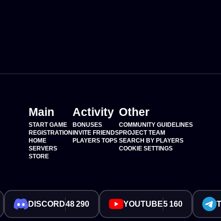
Main
Activity
Other
START GAME
BONUSES
COMMUNITY GUIDELINES
REGISTRATION
INVITE FRIENDS
PROJECT TEAM
HOME
PLAYERS TOPS
SEARCH BY PLAYERS
SERVERS
COOKIE SETTINGS
STORE
DISCORD
48 290
YOUTUBE
5 160