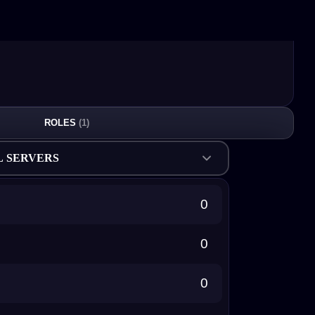
ROLES
(1)
L SERVERS
0
0
0