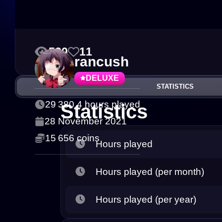
520
11
rancush
DELUXE
STATISTICS
29 380.4 hours played
Statistics
28 November 2021
15 656 coins
Hours played
Hours played (per month)
Hours played (per year)