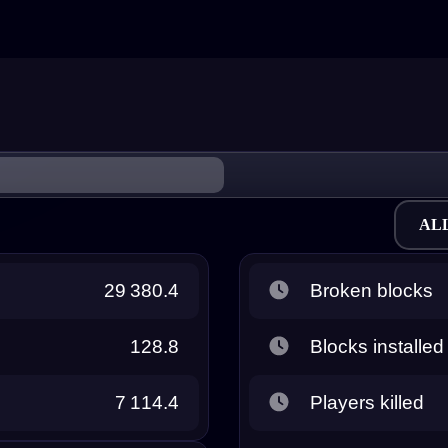
AL
29 380.4
Broken blocks
128.8
Blocks installed
7 114.4
Players killed