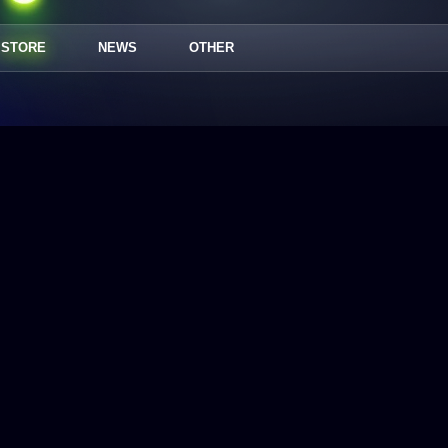
STORE
NEWS
OTHER