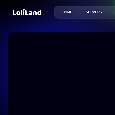
HOME
SERVERS
LoliLand