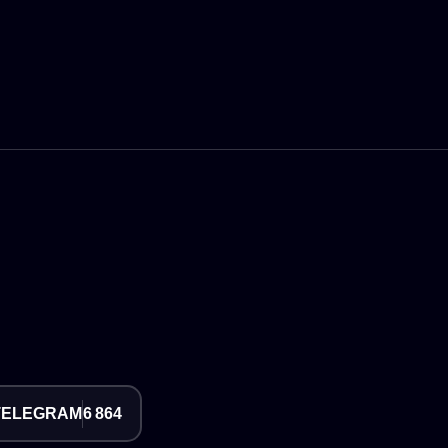
TELEGRAM
6 864