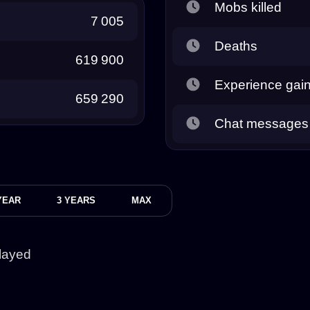
Mobs killed
7 005
Deaths
619 900
Experience gai
659 290
Chat messages
YEAR
3 YEARS
MAX
layed