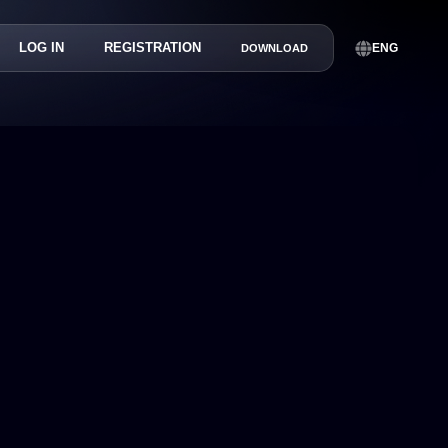
LOG IN
REGISTRATION
ENG
DOWNLOAD