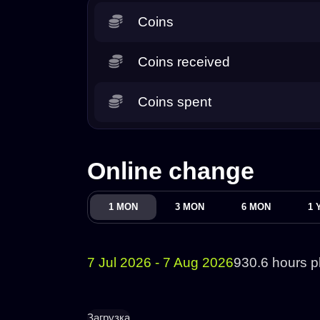
Coins
Coins received
Coins spent
Online change
1 MON
3 MON
6 MON
1 
7 Jul 2026 - 7 Aug 2026
930.6 hours p
Загрузка