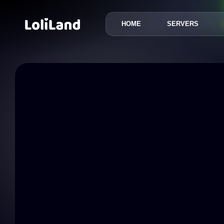
HOME
SERVERS
LoliLand