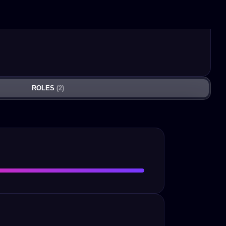
ROLES
(2)