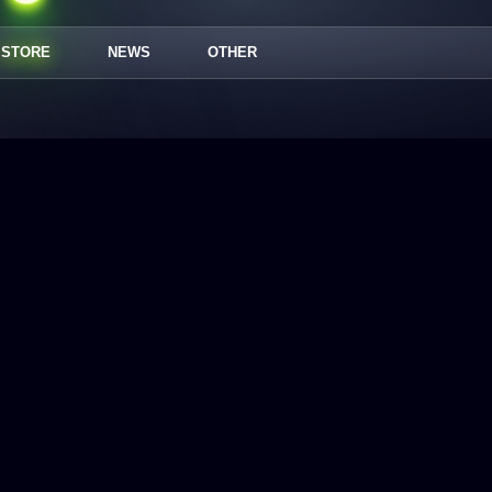
STORE
NEWS
OTHER