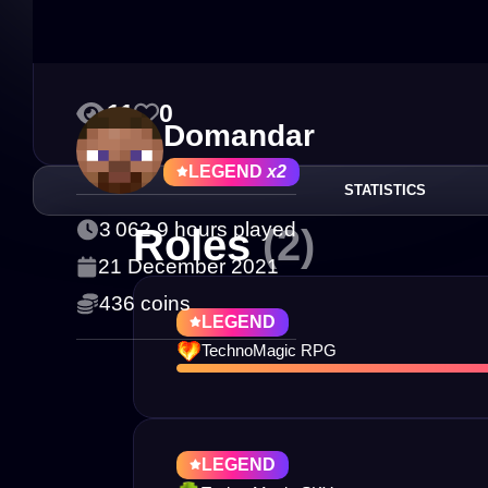
11
0
Domandar
LEGEND
x2
STATISTICS
3 062.9 hours played
Roles
(2)
21 December 2021
436 coins
LEGEND
TechnoMagic RPG
LEGEND