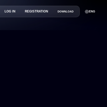
LOG IN
REGISTRATION
ENG
DOWNLOAD