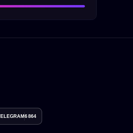
TELEGRAM
6 864