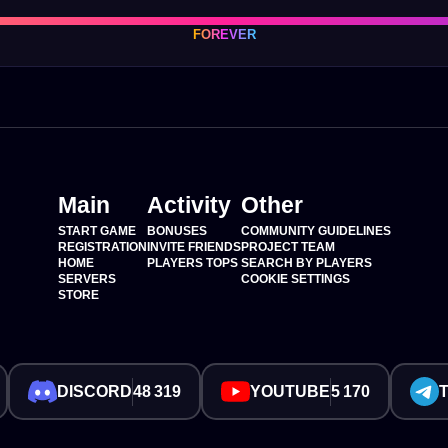
FOREVER
Main
Activity
Other
START GAME
BONUSES
COMMUNITY GUIDELINES
REGISTRATION
INVITE FRIENDS
PROJECT TEAM
HOME
PLAYERS TOPS
SEARCH BY PLAYERS
SERVERS
COOKIE SETTINGS
STORE
DISCORD
48 319
YOUTUBE
5 170