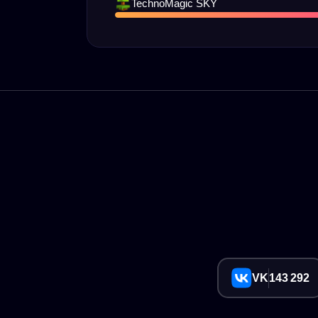
TechnoMagic SKY
VK
143 292