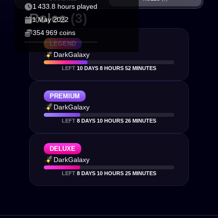
1 433.8 hours played
Roles
(3)
1 May 2022
354 969 coins
LEGEND
DarkGalaxy
LEFT
10 DAYS 8 HOURS 52 MINUTES
PREMIUM
DarkGalaxy
LEFT
8 DAYS 10 HOURS 26 MINUTES
DELUXE
DarkGalaxy
LEFT
8 DAYS 10 HOURS 25 MINUTES