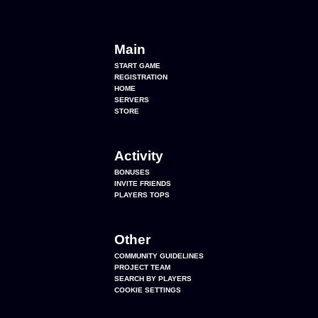
Main
START GAME
REGISTRATION
HOME
SERVERS
STORE
Activity
BONUSES
INVITE FRIENDS
PLAYERS TOPS
Other
COMMUNITY GUIDELINES
PROJECT TEAM
SEARCH BY PLAYERS
COOKIE SETTINGS