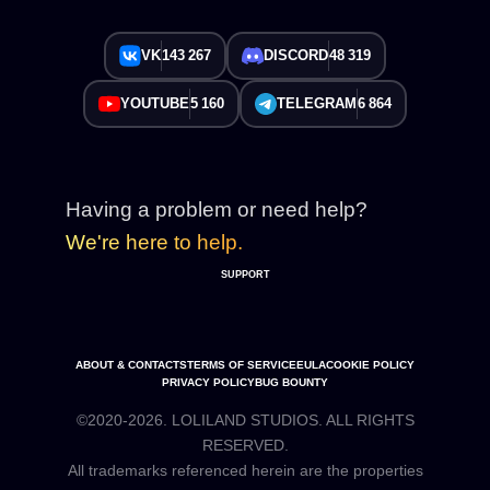
VK
143 267
DISCORD
48 319
YOUTUBE
5 160
TELEGRAM
6 864
Having a problem or need help?
We're here to help.
SUPPORT
ABOUT & CONTACTS
TERMS OF SERVICE
EULA
COOKIE POLICY
PRIVACY POLICY
BUG BOUNTY
©2020-2026. LOLILAND STUDIOS. ALL RIGHTS
RESERVED.
All trademarks referenced herein are the properties