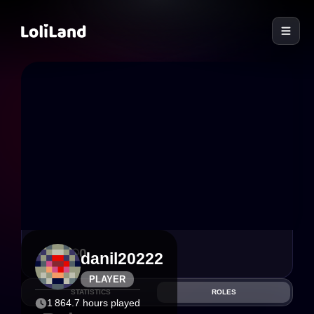
LoliLand
3
0
danil20222
PLAYER
STATISTICS
ROLES
1 864.7 hours played