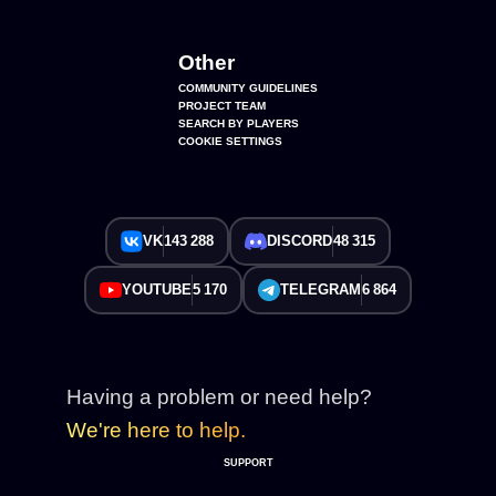
Other
COMMUNITY GUIDELINES
PROJECT TEAM
SEARCH BY PLAYERS
COOKIE SETTINGS
VK
143 288
DISCORD
48 315
YOUTUBE
5 170
TELEGRAM
6 864
Having a problem or need help?
We're here to help.
SUPPORT