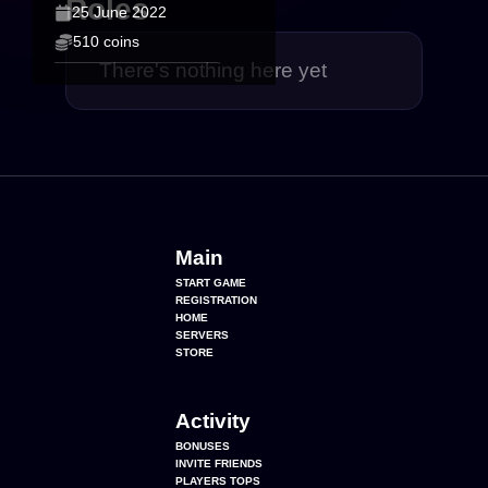
Roles
25 June 2022
510 coins
There's nothing here yet
Main
START GAME
REGISTRATION
HOME
SERVERS
STORE
Activity
BONUSES
INVITE FRIENDS
PLAYERS TOPS