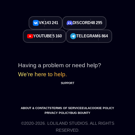
VK
143 241
DISCORD
48 295
YOUTUBE
5 160
TELEGRAM
6 864
Having a problem or need help?
We're here to help.
SUPPORT
ABOUT & CONTACTS
TERMS OF SERVICE
EULA
COOKIE POLICY
PRIVACY POLICY
BUG BOUNTY
©2020-2026. LOLILAND STUDIOS. ALL RIGHTS
RESERVED.