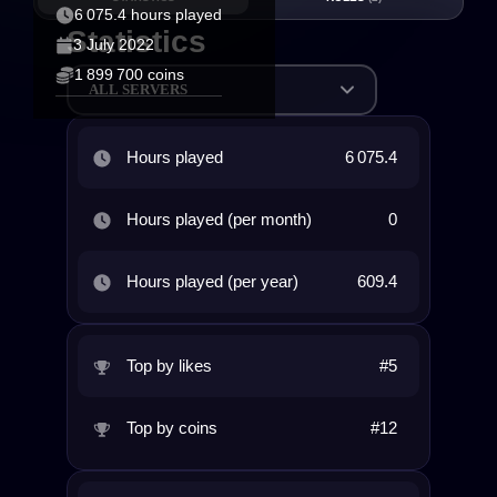
6 075.4 hours played
Statistics
3 July 2022
1 899 700 coins
ALL SERVERS
Hours played
6 075.4
Hours played (per month)
0
Hours played (per year)
609.4
Top by likes
#5
Top by coins
#12