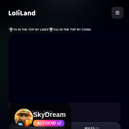
LoliLand
#5 IN THE TOP BY LIKES
#12 IN THE TOP BY COINS
1 037
150
SkyDream
LEGEND
x2
STATISTICS
ROLES
(2)