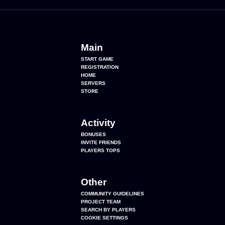
Main
START GAME
REGISTRATION
HOME
SERVERS
STORE
Activity
BONUSES
INVITE FRIENDS
PLAYERS TOPS
Other
COMMUNITY GUIDELINES
PROJECT TEAM
SEARCH BY PLAYERS
COOKIE SETTINGS