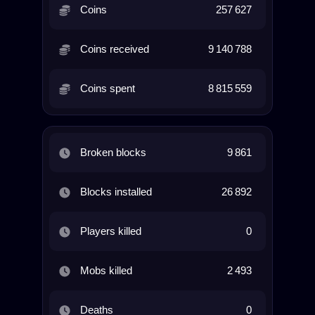
Coins
257 627
Coins received
9 140 788
Coins spent
8 815 559
Broken blocks
9 861
Blocks installed
26 892
Players killed
0
Mobs killed
2 493
Deaths
0