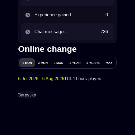
Experience gained
0
Chat messages
736
Online change
1 MON
3 MON
6 MON
1 YEAR
3 YEARS
MAX
6 Jul 2026 - 6 Aug 2026
113.4 hours played
Загрузка