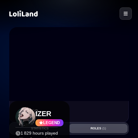
LoliLand
4
2
IZER
LEGEND
STATISTICS
ROLES
(1)
1 829 hours played