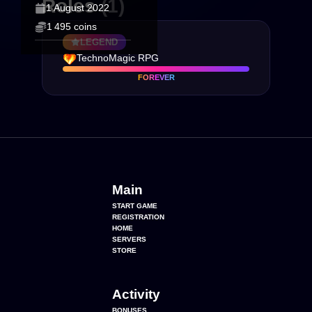
Roles
(1)
1 August 2022
1 495 coins
LEGEND
TechnoMagic RPG
FOREVER
Main
START GAME
REGISTRATION
HOME
SERVERS
STORE
Activity
BONUSES