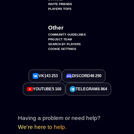
INVITE FRIENDS
PLAYERS TOPS
Other
COMMUNITY GUIDELINES
PROJECT TEAM
SEARCH BY PLAYERS
COOKIE SETTINGS
VK
143 253
DISCORD
48 290
YOUTUBE
5 160
TELEGRAM
6 864
Having a problem or need help?
We're here to help.