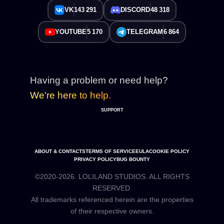
VK
143 291
DISCORD
48 318
YOUTUBE
5 170
TELEGRAM
6 864
Having a problem or need help?
We're here to help.
SUPPORT
ABOUT & CONTACTS
TERMS OF SERVICE
EULA
COOKIE POLICY
PRIVACY POLICY
BUG BOUNTY
©2020-2026. LOLILAND STUDIOS. ALL RIGHTS
RESERVED.
All trademarks referenced herein are the properties