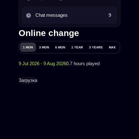
Chat messages
9
Online change
1 MON
3 MON
6 MON
1 YEAR
3 YEARS
MAX
9 Jul 2026 - 9 Aug 2026
0.7 hours played
Загрузка