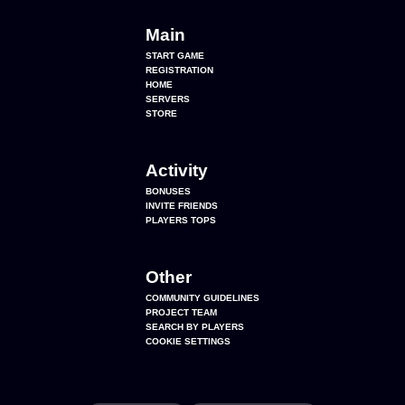
Main
START GAME
REGISTRATION
HOME
SERVERS
STORE
Activity
BONUSES
INVITE FRIENDS
PLAYERS TOPS
Other
COMMUNITY GUIDELINES
PROJECT TEAM
SEARCH BY PLAYERS
COOKIE SETTINGS