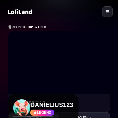
LoliLand
#69 IN THE TOP BY LIKES
2 405
19
DANIELIUS123
LEGEND
STATISTICS
ROLES
(1)