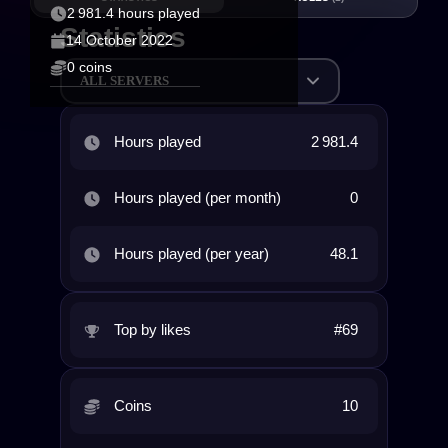
2 981.4 hours played
Statistics
14 October 2022
0 coins
ALL SERVERS
Hours played
2 981.4
Hours played (per month)
0
Hours played (per year)
48.1
Top by likes
#69
Coins
10