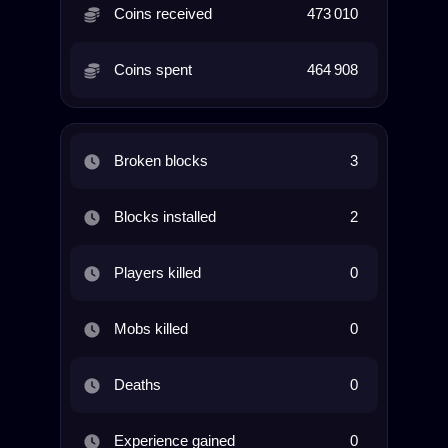
Coins received
473 010
Coins spent
464 908
Broken blocks
3
Blocks installed
2
Players killed
0
Mobs killed
0
Deaths
0
Experience gained
0