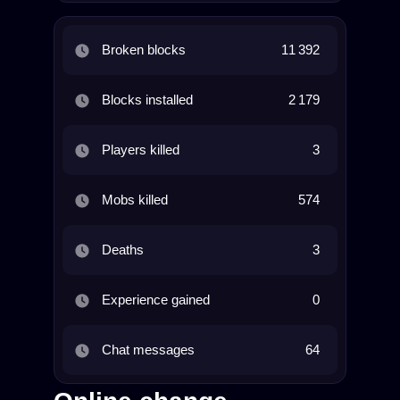
Broken blocks
11 392
Blocks installed
2 179
Players killed
3
Mobs killed
574
Deaths
3
Experience gained
0
Chat messages
64