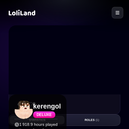
LoliLand
3
0
kerengol
DELUXE
STATISTICS
ROLES
(1)
1 918.9 hours played