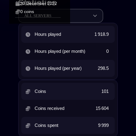
Statistics
20 December 2022
0 coins
ALL SERVERS
Hours played
1 918.9
Hours played (per month)
0
Hours played (per year)
298.5
Coins
101
Coins received
15 604
Coins spent
9 999