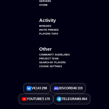
SERVERS
STORE
Activity
BONUSES
INVITE FRIENDS
PLAYERS TOPS
Other
COMMUNITY GUIDELINES
PROJECT TEAM
SEARCH BY PLAYERS
COOKIE SETTINGS
VK
143 298
DISCORD
48 319
YOUTUBE
5 170
TELEGRAM
6 864