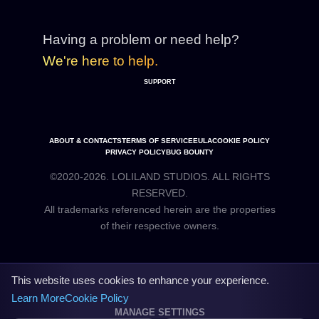
Having a problem or need help?
We're here to help.
SUPPORT
ABOUT & CONTACTS
TERMS OF SERVICE
EULA
COOKIE POLICY
PRIVACY POLICY
BUG BOUNTY
©2020-2026. LOLILAND STUDIOS. ALL RIGHTS
RESERVED.
All trademarks referenced herein are the properties
This website uses cookies to enhance your experience.
Learn More
Cookie Policy
MANAGE SETTINGS