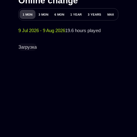
Online change
1 MON
3 MON
6 MON
1 YEAR
3 YEARS
MAX
9 Jul 2026 - 9 Aug 2026
19.6 hours played
Загрузка