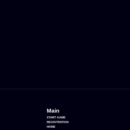
Main
START GAME
REGISTRATION
HOME