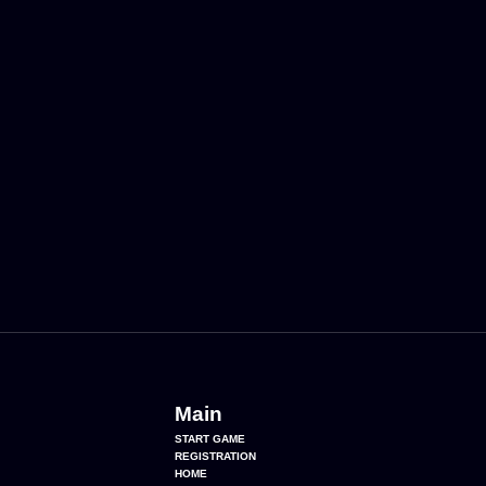
Main
START GAME
REGISTRATION
HOME