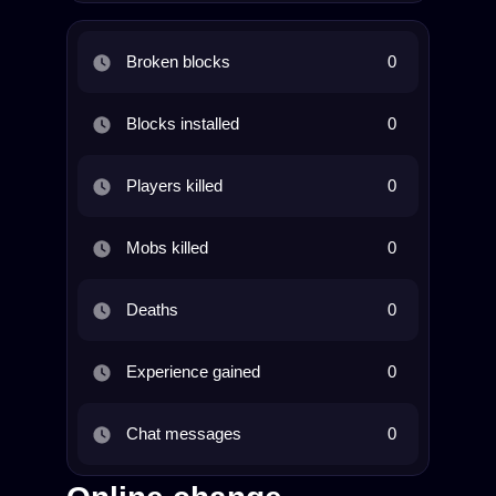
Broken blocks
0
Blocks installed
0
Players killed
0
Mobs killed
0
Deaths
0
Experience gained
0
Chat messages
0