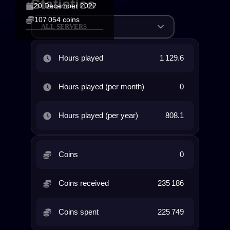
Statistics
20 December 2022
107 054 coins
ALL SERVERS
Hours played
1 129.6
Hours played (per month)
0
Hours played (per year)
808.1
Coins
0
Coins received
235 186
Coins spent
225 749