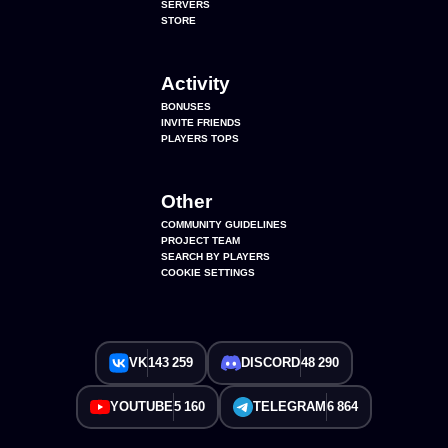
SERVERS
STORE
Activity
BONUSES
INVITE FRIENDS
PLAYERS TOPS
Other
COMMUNITY GUIDELINES
PROJECT TEAM
SEARCH BY PLAYERS
COOKIE SETTINGS
VK
143 259
DISCORD
48 290
YOUTUBE
5 160
TELEGRAM
6 864