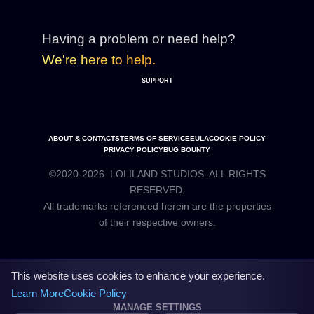
Having a problem or need help?
We're here to help.
SUPPORT
ABOUT & CONTACTS
TERMS OF SERVICE
EULA
COOKIE POLICY
PRIVACY POLICY
BUG BOUNTY
©2020-2026. LOLILAND STUDIOS. ALL RIGHTS
RESERVED.
All trademarks referenced herein are the properties
This website uses cookies to enhance your experience.
Learn More
Cookie Policy
MANAGE SETTINGS