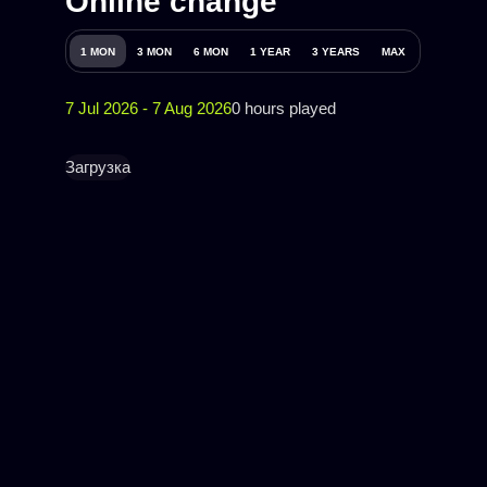
Online change
1 MON
3 MON
6 MON
1 YEAR
3 YEARS
MAX
7 Jul 2026 - 7 Aug 2026
0 hours played
Загрузка