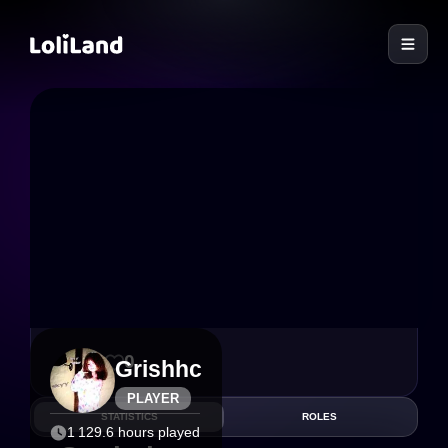
LoliLand
19
0
Grishhc
PLAYER
STATISTICS
ROLES
1 129.6 hours played