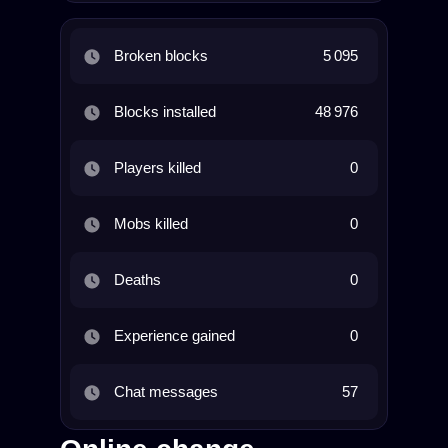
Broken blocks
5 095
Blocks installed
48 976
Players killed
0
Mobs killed
0
Deaths
0
Experience gained
0
Chat messages
57