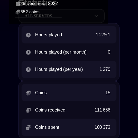
Statistics
26 December 2022
552 coins
ALL SERVERS
Hours played
1 279.1
Hours played (per month)
0
Hours played (per year)
1 279
Coins
15
Coins received
111 656
Coins spent
109 373