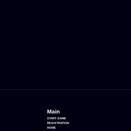
Main
START GAME
REGISTRATION
HOME