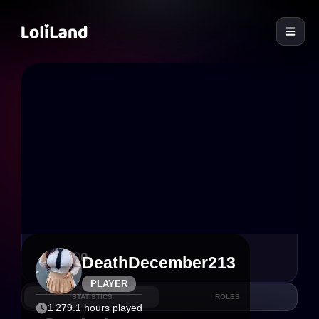
LoliLand
6
0
DeathDecember213
PLAYER
STATISTICS
ROLES
1 279.1 hours played