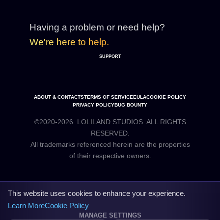
Having a problem or need help?
We're here to help.
SUPPORT
ABOUT & CONTACTS
TERMS OF SERVICE
EULA
COOKIE POLICY
PRIVACY POLICY
BUG BOUNTY
©2020-2026. LOLILAND STUDIOS. ALL RIGHTS
RESERVED.
All trademarks referenced herein are the properties
This website uses cookies to enhance your experience.
Learn More
Cookie Policy
MANAGE SETTINGS