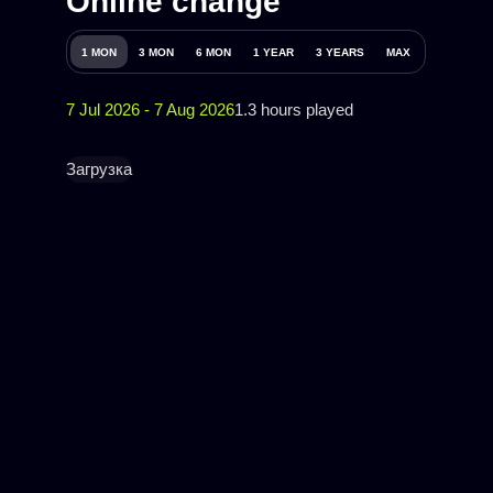
Online change
1 MON
3 MON
6 MON
1 YEAR
3 YEARS
MAX
7 Jul 2026 - 7 Aug 2026
1.3 hours played
Загрузка