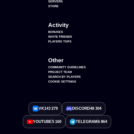
SERVERS
STORE
Activity
BONUSES
INVITE FRIENDS
PLAYERS TOPS
Other
COMMUNITY GUIDELINES
PROJECT TEAM
SEARCH BY PLAYERS
COOKIE SETTINGS
VK
143 279
DISCORD
48 304
YOUTUBE
5 160
TELEGRAM
6 864