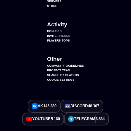
SERVERS
STORE
Activity
BONUSES
INVITE FRIENDS
PLAYERS TOPS
Other
COMMUNITY GUIDELINES
PROJECT TEAM
SEARCH BY PLAYERS
COOKIE SETTINGS
VK
143 280
DISCORD
48 307
YOUTUBE
5 160
TELEGRAM
6 864