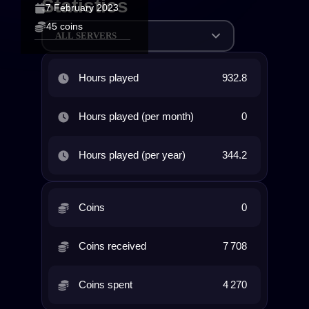
Statistics
7 February 2023
45 coins
ALL SERVERS
Hours played
932.8
Hours played (per month)
0
Hours played (per year)
344.2
Coins
0
Coins received
7 708
Coins spent
4 270