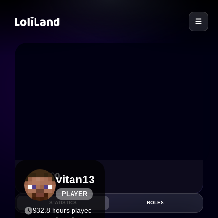
LoliLand
0
0
vitan13
PLAYER
STATISTICS
ROLES
932.8 hours played