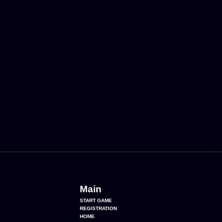
Main
START GAME
REGISTRATION
HOME