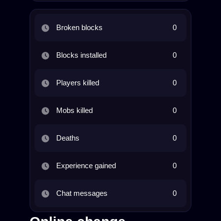
Broken blocks
0
Blocks installed
0
Players killed
0
Mobs killed
0
Deaths
0
Experience gained
0
Chat messages
0