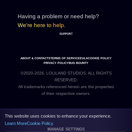
Having a problem or need help?
We're here to help.
SUPPORT
ABOUT & CONTACTS
TERMS OF SERVICE
EULA
COOKIE POLICY
PRIVACY POLICY
BUG BOUNTY
©2020-2026. LOLILAND STUDIOS. ALL RIGHTS
RESERVED.
All trademarks referenced herein are the properties
This website uses cookies to enhance your experience.
Learn More
Cookie Policy
MANAGE SETTINGS