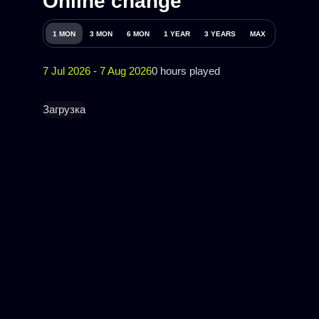
Online change
1 MON
3 MON
6 MON
1 YEAR
3 YEARS
MAX
7 Jul 2026 - 7 Aug 2026
0 hours played
Загрузка