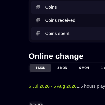
Coins
Coins received
Coins spent
Online change
1 MON
3 MON
6 MON
1 
6 Jul 2026 - 6 Aug 2026
1.6 hours pla
Загрузка