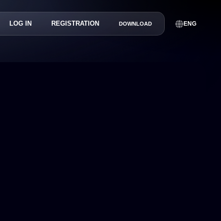
LOG IN
REGISTRATION
ENG
DOWNLOAD