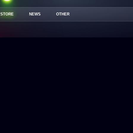
STORE
NEWS
OTHER