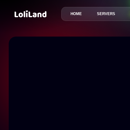
HOME
SERVERS
LoliLand