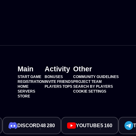
Main
Activity
Other
START GAME
BONUSES
COMMUNITY GUIDELINES
REGISTRATION
INVITE FRIENDS
PROJECT TEAM
HOME
PLAYERS TOPS
SEARCH BY PLAYERS
SERVERS
COOKIE SETTINGS
STORE
DISCORD
48 280
YOUTUBE
5 160