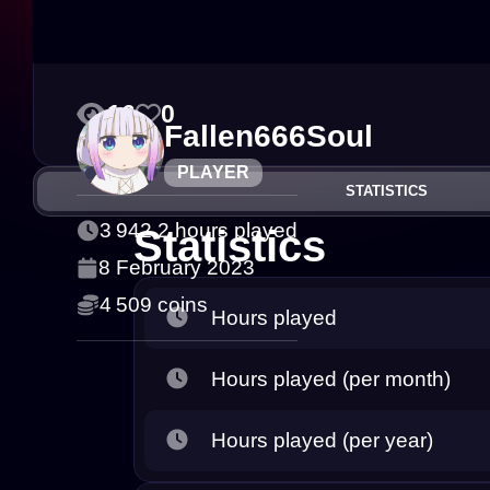
16
0
Fallen666Soul
PLAYER
STATISTICS
3 942.2 hours played
Statistics
8 February 2023
4 509 coins
Hours played
Hours played (per month)
Hours played (per year)