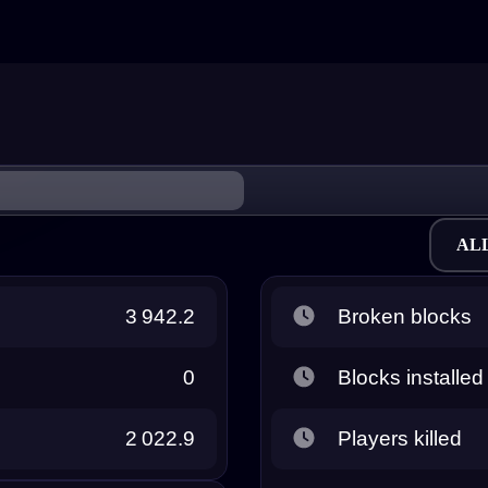
AL
3 942.2
Broken blocks
0
Blocks installed
2 022.9
Players killed