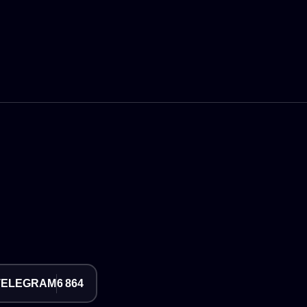
TELEGRAM
6 864