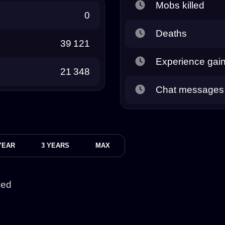
Mobs killed
0
Deaths
39 121
Experience gai
21 348
Chat messages
YEAR
3 YEARS
MAX
yed