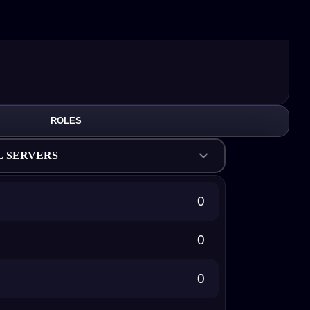
ROLES
L SERVERS
0
0
0