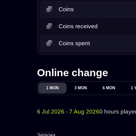
Coins
Coins received
Coins spent
Online change
1 MON
3 MON
6 MON
1 
6 Jul 2026 - 7 Aug 2026
0 hours playe
Загрузка