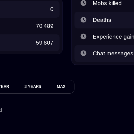
Mobs killed
0
Deaths
70 489
Experience gai
59 807
Chat messages
YEAR
3 YEARS
MAX
d