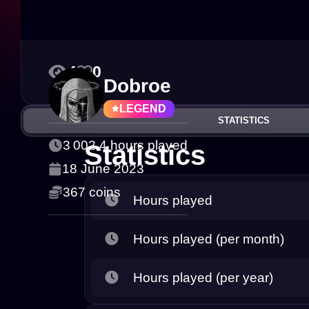
4
0
Dobroe
LEGEND
STATISTICS
3 002.4 hours played
Statistics
18 June 2023
367 coins
Hours played
Hours played (per month)
Hours played (per year)