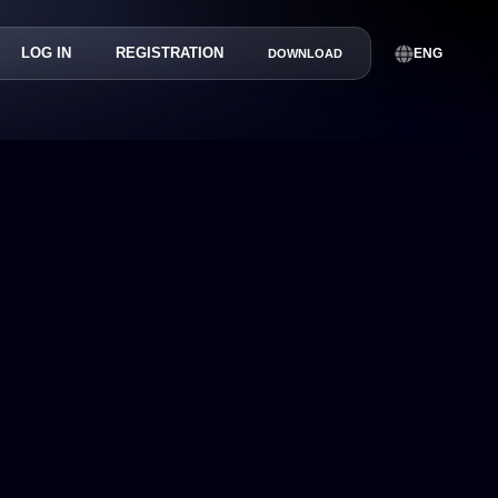
LOG IN
REGISTRATION
ENG
DOWNLOAD