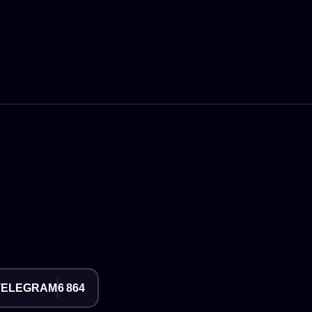
TELEGRAM
6 864