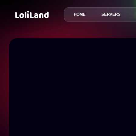
HOME
SERVERS
LoliLand