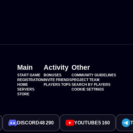
Main
Activity
Other
START GAME
BONUSES
COMMUNITY GUIDELINES
REGISTRATION
INVITE FRIENDS
PROJECT TEAM
HOME
PLAYERS TOPS
SEARCH BY PLAYERS
SERVERS
COOKIE SETTINGS
STORE
DISCORD
48 290
YOUTUBE
5 160