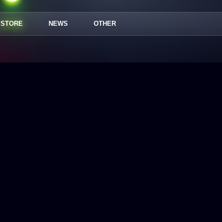
STORE
NEWS
OTHER