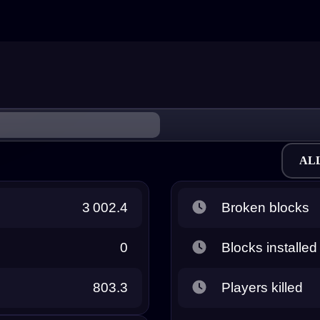
AL
3 002.4
Broken blocks
0
Blocks installed
803.3
Players killed