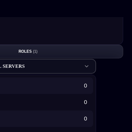
ROLES
(1)
L SERVERS
0
0
0