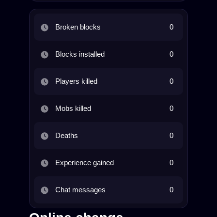
Broken blocks
0
Blocks installed
0
Players killed
0
Mobs killed
0
Deaths
0
Experience gained
0
Chat messages
0