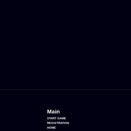
Main
START GAME
REGISTRATION
HOME