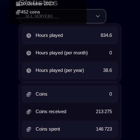
Statistics
10 October 2023
452 coins
ALL SERVERS
Hours played
834.6
Hours played (per month)
0
Hours played (per year)
38.6
Coins
0
Coins received
213 275
Coins spent
146 723