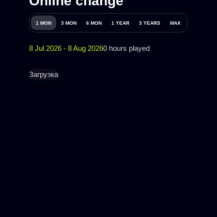
Online change
1 MON
3 MON
6 MON
1 YEAR
3 YEARS
MAX
8 Jul 2026 - 8 Aug 2026
0 hours played
Загрузка