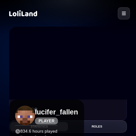
LoliLand
2
0
lucifer_fallen
PLAYER
STATISTICS
ROLES
834.6 hours played