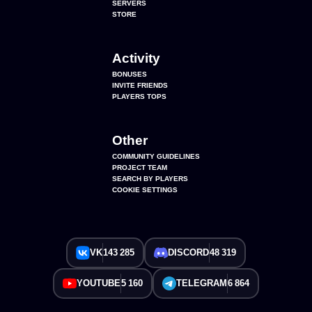
SERVERS
STORE
Activity
BONUSES
INVITE FRIENDS
PLAYERS TOPS
Other
COMMUNITY GUIDELINES
PROJECT TEAM
SEARCH BY PLAYERS
COOKIE SETTINGS
VK
143 285
DISCORD
48 319
YOUTUBE
5 160
TELEGRAM
6 864