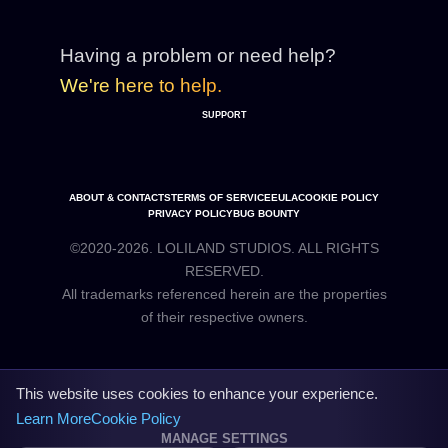
Having a problem or need help?
We're here to help.
SUPPORT
ABOUT & CONTACTS
TERMS OF SERVICE
EULA
COOKIE POLICY
PRIVACY POLICY
BUG BOUNTY
©2020-2026. LOLILAND STUDIOS. ALL RIGHTS
RESERVED.
All trademarks referenced herein are the properties
This website uses cookies to enhance your experience.
Learn More
Cookie Policy
MANAGE SETTINGS