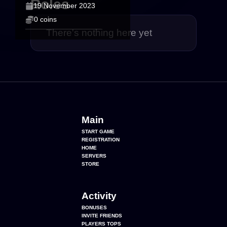
Roles
19 November 2023
0 coins
There's nothing here yet
Main
START GAME
REGISTRATION
HOME
SERVERS
STORE
Activity
BONUSES
INVITE FRIENDS
PLAYERS TOPS