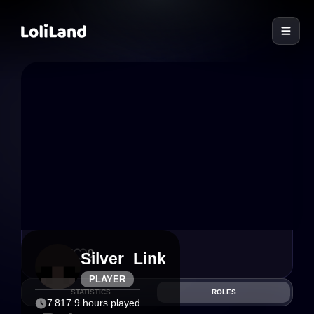
LoliLand
15
0
Silver_Link
PLAYER
STATISTICS
ROLES
7 817.9 hours played