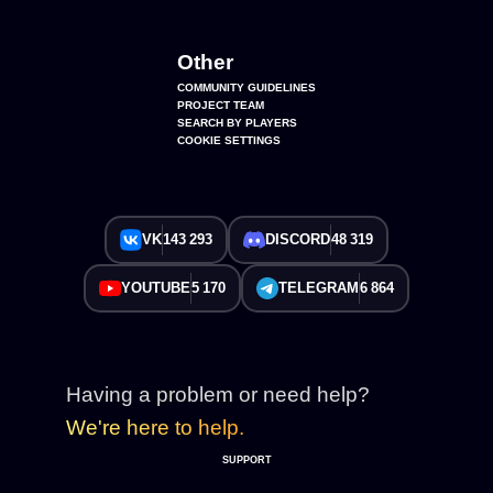
Other
COMMUNITY GUIDELINES
PROJECT TEAM
SEARCH BY PLAYERS
COOKIE SETTINGS
VK
143 293
DISCORD
48 319
YOUTUBE
5 170
TELEGRAM
6 864
Having a problem or need help?
We're here to help.
SUPPORT