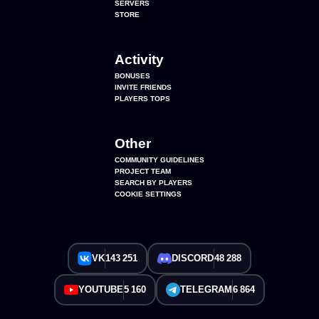
SERVERS
STORE
Activity
BONUSES
INVITE FRIENDS
PLAYERS TOPS
Other
COMMUNITY GUIDELINES
PROJECT TEAM
SEARCH BY PLAYERS
COOKIE SETTINGS
VK
143 251
DISCORD
48 288
YOUTUBE
5 160
TELEGRAM
6 864