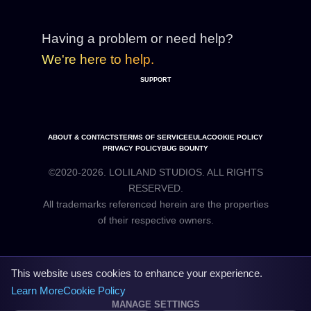
Having a problem or need help?
We're here to help.
SUPPORT
ABOUT & CONTACTS
TERMS OF SERVICE
EULA
COOKIE POLICY
PRIVACY POLICY
BUG BOUNTY
©2020-2026. LOLILAND STUDIOS. ALL RIGHTS
RESERVED.
All trademarks referenced herein are the properties
This website uses cookies to enhance your experience.
Learn More
Cookie Policy
MANAGE SETTINGS