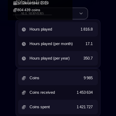
Statistics
12 December 2023
804 439 coins
ALL SERVERS
Hours played
1 816.8
Hours played (per month)
17.1
Hours played (per year)
350.7
Coins
9 985
Coins received
1 453 634
Coins spent
1 421 727