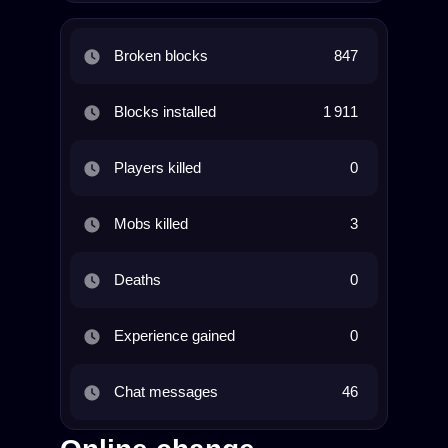
Broken blocks
847
Blocks installed
1 911
Players killed
0
Mobs killed
3
Deaths
0
Experience gained
0
Chat messages
46