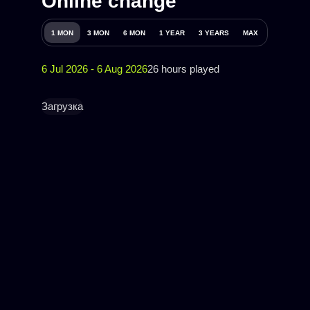
Online change
1 MON
3 MON
6 MON
1 YEAR
3 YEARS
MAX
6 Jul 2026 - 6 Aug 2026
26 hours played
Загрузка