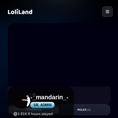
LoliLand
59
2
-_mandarin_-
SR. ADMIN
STATISTICS
ROLES
(1)
1 816.8 hours played