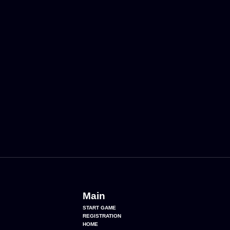
Main
START GAME
REGISTRATION
HOME