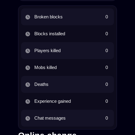
Broken blocks
0
Blocks installed
0
Players killed
0
Mobs killed
0
Deaths
0
Experience gained
0
Chat messages
0