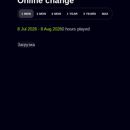
Online change
1 MON
3 MON
6 MON
1 YEAR
3 YEARS
MAX
8 Jul 2026 - 8 Aug 2026
0 hours played
Загрузка