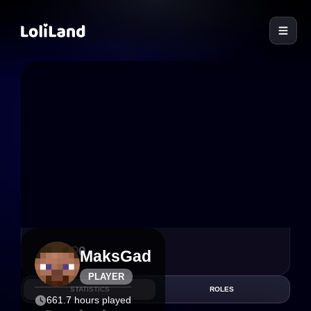
LoliLand
1
0
MaksGad
PLAYER
STATISTICS
ROLES
661.7 hours played