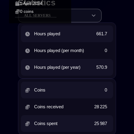
Statistics
1 April 2024
0 coins
ALL SERVERS
Hours played
661.7
Hours played (per month)
0
Hours played (per year)
570.9
Coins
0
Coins received
28 225
Coins spent
25 987