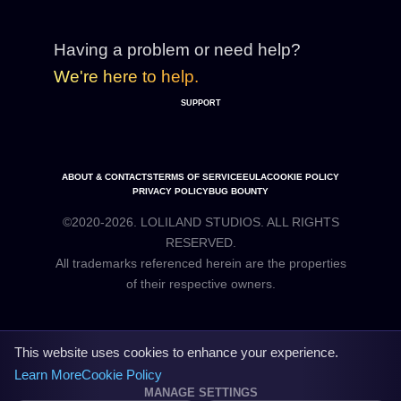
Having a problem or need help?
We're here to help.
SUPPORT
ABOUT & CONTACTS
TERMS OF SERVICE
EULA
COOKIE POLICY
PRIVACY POLICY
BUG BOUNTY
©2020-2026. LOLILAND STUDIOS. ALL RIGHTS
RESERVED.
All trademarks referenced herein are the properties
This website uses cookies to enhance your experience.
Learn More
Cookie Policy
MANAGE SETTINGS