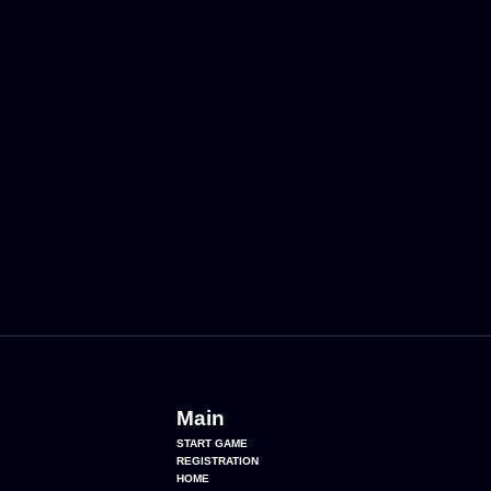
Main
START GAME
REGISTRATION
HOME