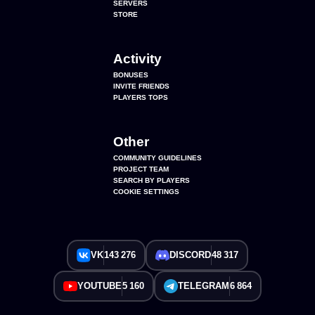
SERVERS
STORE
Activity
BONUSES
INVITE FRIENDS
PLAYERS TOPS
Other
COMMUNITY GUIDELINES
PROJECT TEAM
SEARCH BY PLAYERS
COOKIE SETTINGS
VK
143 276
DISCORD
48 317
YOUTUBE
5 160
TELEGRAM
6 864