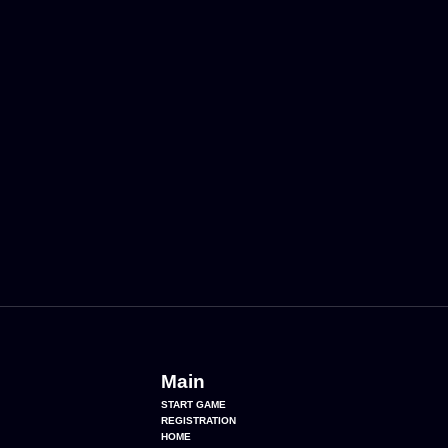
Main
START GAME
REGISTRATION
HOME