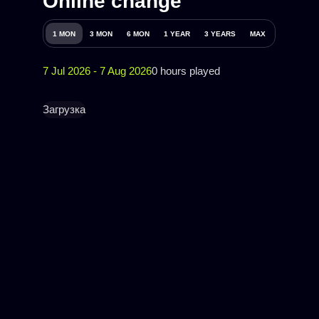
Online change
1 MON
3 MON
6 MON
1 YEAR
3 YEARS
MAX
7 Jul 2026 - 7 Aug 2026
0 hours played
Загрузка