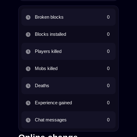
Broken blocks
0
Blocks installed
0
Players killed
0
Mobs killed
0
Deaths
0
Experience gained
0
Chat messages
0