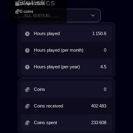
Statistics
15 April 2024
0 coins
ALL SERVERS
Hours played
1 150.6
Hours played (per month)
0
Hours played (per year)
4.5
Coins
0
Coins received
402 483
Coins spent
233 608