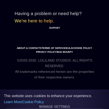
Having a problem or need help?
We're here to help.
SUPPORT
ABOUT & CONTACTS
TERMS OF SERVICE
EULA
COOKIE POLICY
PRIVACY POLICY
BUG BOUNTY
©2020-2026. LOLILAND STUDIOS. ALL RIGHTS
RESERVED.
All trademarks referenced herein are the properties
This website uses cookies to enhance your experience.
Learn More
Cookie Policy
MANAGE SETTINGS