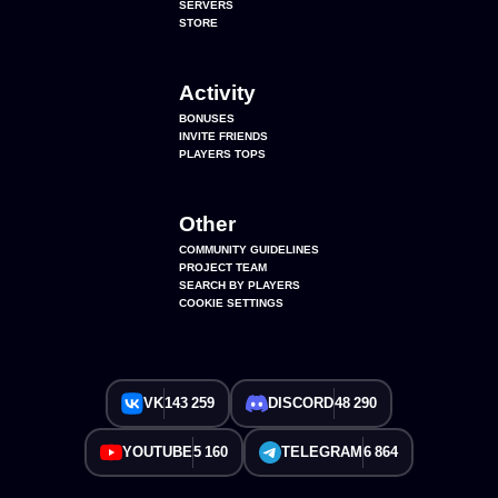
SERVERS
STORE
Activity
BONUSES
INVITE FRIENDS
PLAYERS TOPS
Other
COMMUNITY GUIDELINES
PROJECT TEAM
SEARCH BY PLAYERS
COOKIE SETTINGS
VK
143 259
DISCORD
48 290
YOUTUBE
5 160
TELEGRAM
6 864