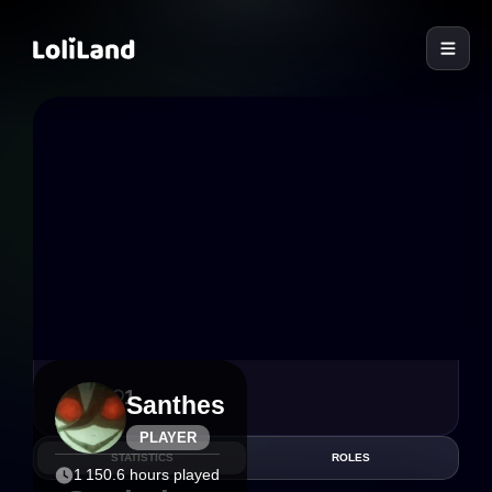
LoliLand
6
1
Santhes
PLAYER
STATISTICS
ROLES
1 150.6 hours played