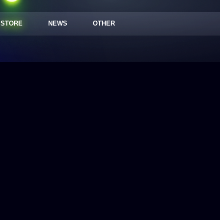
STORE
NEWS
OTHER