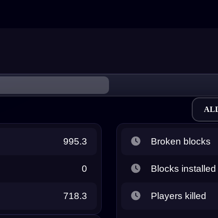
AL
995.3
Broken blocks
0
Blocks installed
718.3
Players killed