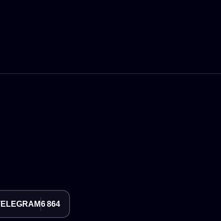
TELEGRAM
6 864