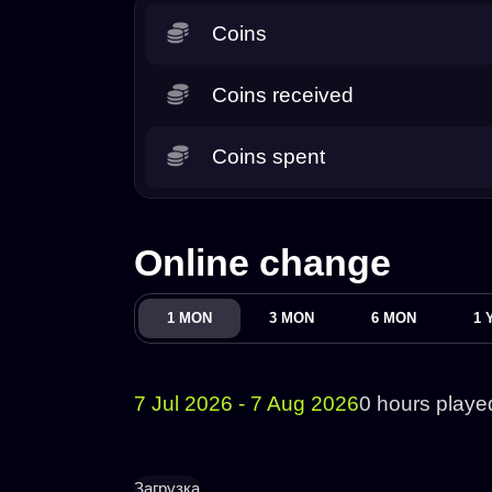
Coins
Coins received
Coins spent
Online change
1 MON
3 MON
6 MON
1 
7 Jul 2026 - 7 Aug 2026
0 hours playe
Загрузка