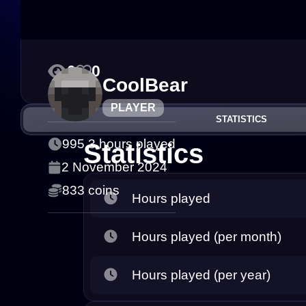
0
0
CoolBear
PLAYER
STATISTICS
995.3 hours played
Statistics
2 November 2024
833 coins
Hours played
Hours played (per month)
Hours played (per year)