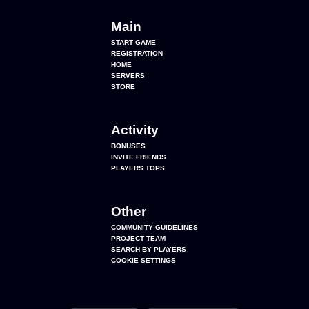
Main
START GAME
REGISTRATION
HOME
SERVERS
STORE
Activity
BONUSES
INVITE FRIENDS
PLAYERS TOPS
Other
COMMUNITY GUIDELINES
PROJECT TEAM
SEARCH BY PLAYERS
COOKIE SETTINGS