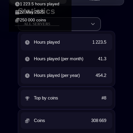
1 223.5 hours played
Statistics
22 May 2025
250 000 coins
ALL SERVERS
Hours played
1 223.5
Hours played (per month)
41.3
Hours played (per year)
454.2
Top by coins
#8
Coins
308 669