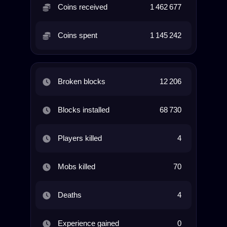
Coins received
1 462 677
Coins spent
1 145 242
Broken blocks
12 206
Blocks installed
68 730
Players killed
4
Mobs killed
70
Deaths
4
Experience gained
0