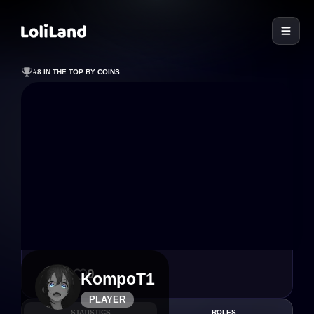
LoliLand
#8 IN THE TOP BY COINS
23
0
KompoT1
PLAYER
STATISTICS
ROLES