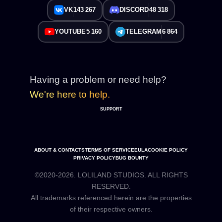
VK
143 267
DISCORD
48 318
YOUTUBE
5 160
TELEGRAM
6 864
Having a problem or need help?
We're here to help.
SUPPORT
ABOUT & CONTACTS
TERMS OF SERVICE
EULA
COOKIE POLICY
PRIVACY POLICY
BUG BOUNTY
©2020-2026. LOLILAND STUDIOS. ALL RIGHTS
RESERVED.
All trademarks referenced herein are the properties