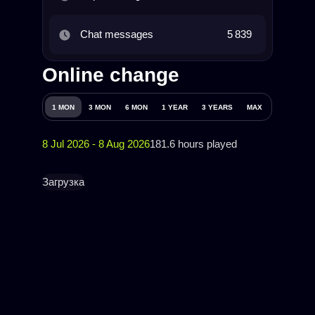
Chat messages
5 839
Online change
1 MON
3 MON
6 MON
1 YEAR
3 YEARS
MAX
8 Jul 2026 - 8 Aug 2026
181.6 hours played
Загрузка