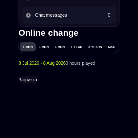
Chat messages
0
Online change
1 MON
3 MON
6 MON
1 YEAR
3 YEARS
MAX
8 Jul 2026 - 8 Aug 2026
0 hours played
Загрузка