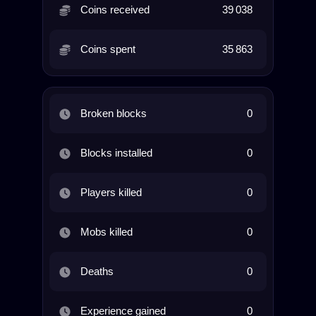
Coins received
39 038
Coins spent
35 863
Broken blocks
0
Blocks installed
0
Players killed
0
Mobs killed
0
Deaths
0
Experience gained
0