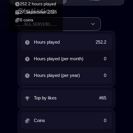
252.2 hours played
Statistics
27 September 2025
0 coins
ALL SERVERS
Hours played
252.2
Hours played (per month)
0
Hours played (per year)
0
Top by likes
#65
Coins
0