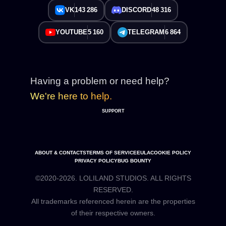
VK
143 286
DISCORD
48 316
YOUTUBE
5 160
TELEGRAM
6 864
Having a problem or need help?
We're here to help.
SUPPORT
ABOUT & CONTACTS
TERMS OF SERVICE
EULA
COOKIE POLICY
PRIVACY POLICY
BUG BOUNTY
©2020-2026. LOLILAND STUDIOS. ALL RIGHTS
RESERVED.
All trademarks referenced herein are the properties