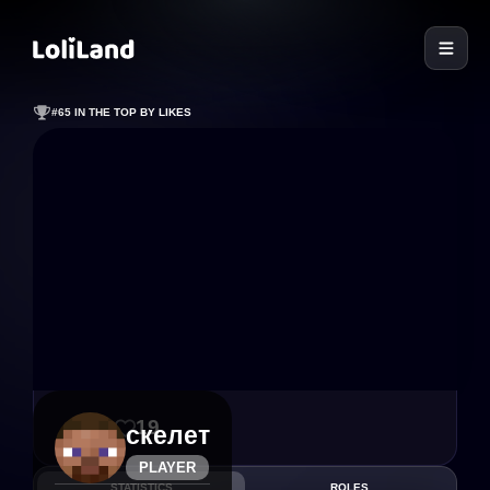
LoliLand
#65 IN THE TOP BY LIKES
46
19
скелет
PLAYER
STATISTICS
ROLES