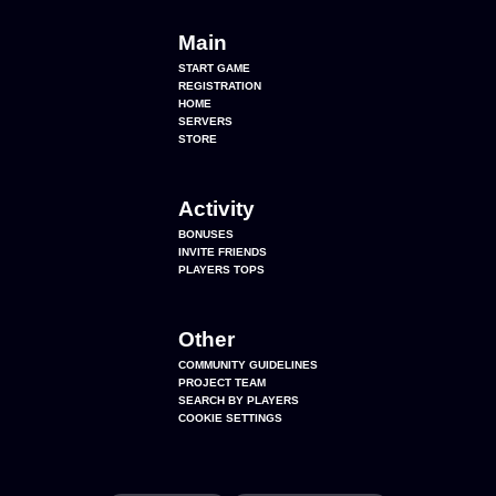
Main
START GAME
REGISTRATION
HOME
SERVERS
STORE
Activity
BONUSES
INVITE FRIENDS
PLAYERS TOPS
Other
COMMUNITY GUIDELINES
PROJECT TEAM
SEARCH BY PLAYERS
COOKIE SETTINGS