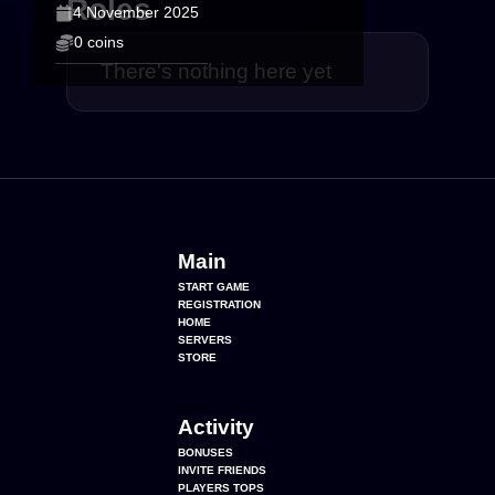
Roles
4 November 2025
0 coins
There's nothing here yet
Main
START GAME
REGISTRATION
HOME
SERVERS
STORE
Activity
BONUSES
INVITE FRIENDS
PLAYERS TOPS