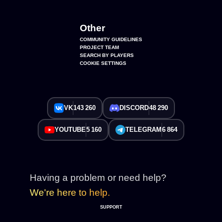
Other
COMMUNITY GUIDELINES
PROJECT TEAM
SEARCH BY PLAYERS
COOKIE SETTINGS
VK
143 260
DISCORD
48 290
YOUTUBE
5 160
TELEGRAM
6 864
Having a problem or need help?
We're here to help.
SUPPORT