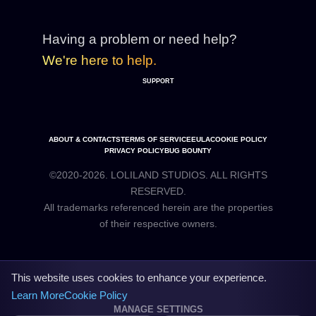
Having a problem or need help?
We're here to help.
SUPPORT
ABOUT & CONTACTS
TERMS OF SERVICE
EULA
COOKIE POLICY
PRIVACY POLICY
BUG BOUNTY
©2020-2026. LOLILAND STUDIOS. ALL RIGHTS
RESERVED.
All trademarks referenced herein are the properties
This website uses cookies to enhance your experience.
Learn More
Cookie Policy
MANAGE SETTINGS