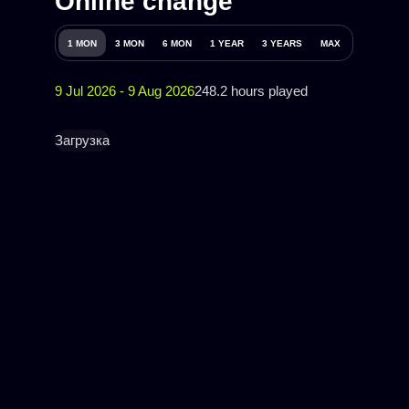
Online change
1 MON
3 MON
6 MON
1 YEAR
3 YEARS
MAX
9 Jul 2026 - 9 Aug 2026
248.2 hours played
Загрузка