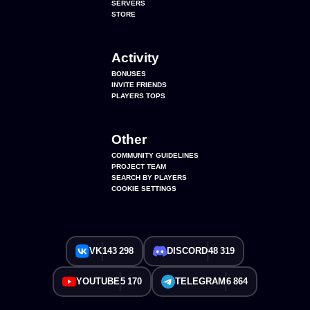
SERVERS
STORE
Activity
BONUSES
INVITE FRIENDS
PLAYERS TOPS
Other
COMMUNITY GUIDELINES
PROJECT TEAM
SEARCH BY PLAYERS
COOKIE SETTINGS
VK
143 298
DISCORD
48 319
YOUTUBE
5 170
TELEGRAM
6 864