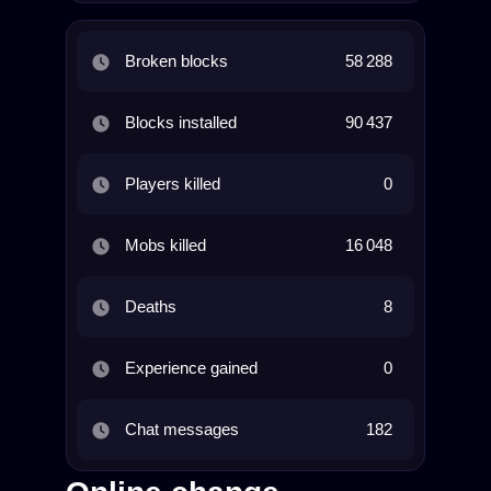
Broken blocks
58 288
Blocks installed
90 437
Players killed
0
Mobs killed
16 048
Deaths
8
Experience gained
0
Chat messages
182