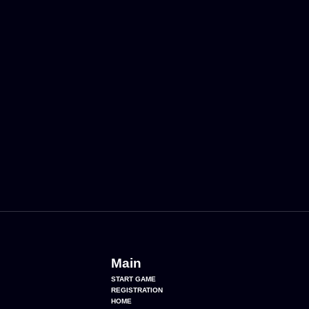
Main
START GAME
REGISTRATION
HOME