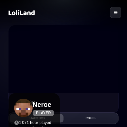
LoliLand
3
0
Neroe
PLAYER
STATISTICS
ROLES
1 071 hour played