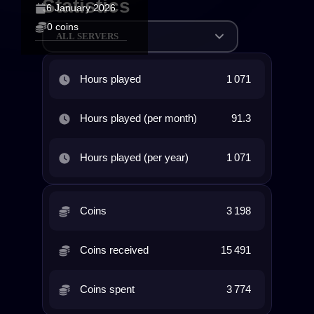
Statistics
6 January 2026
0 coins
ALL SERVERS
Hours played
1 071
Hours played (per month)
91.3
Hours played (per year)
1 071
Coins
3 198
Coins received
15 491
Coins spent
3 774