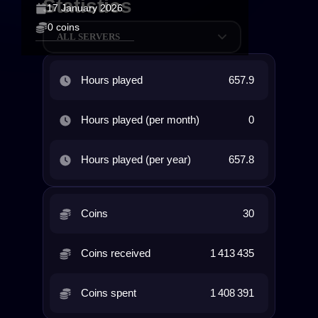
Statistics
17 January 2026
0 coins
ALL SERVERS
Hours played
657.9
Hours played (per month)
0
Hours played (per year)
657.8
Coins
30
Coins received
1 413 435
Coins spent
1 408 391