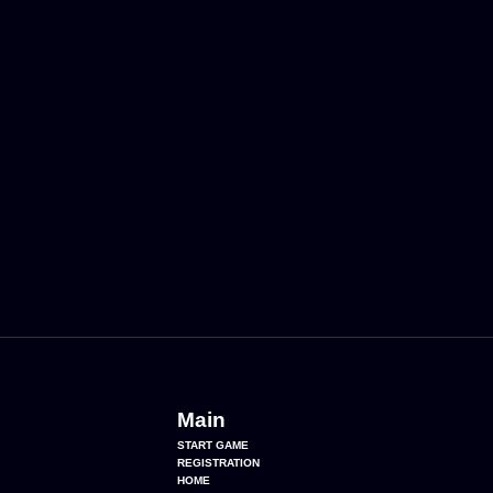
Main
START GAME
REGISTRATION
HOME