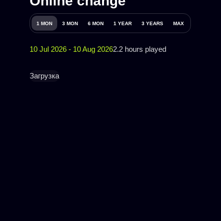
Online change
1 MON
3 MON
6 MON
1 YEAR
3 YEARS
MAX
10 Jul 2026 - 10 Aug 2026
2.2 hours played
Загрузка