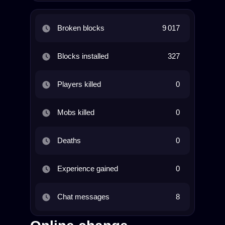
Broken blocks
9 017
Blocks installed
327
Players killed
0
Mobs killed
0
Deaths
0
Experience gained
0
Chat messages
8