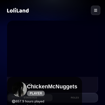
LoliLand
32
0
ChIckenMcNuggets
PLAYER
STATISTICS
ROLES
657.9 hours played