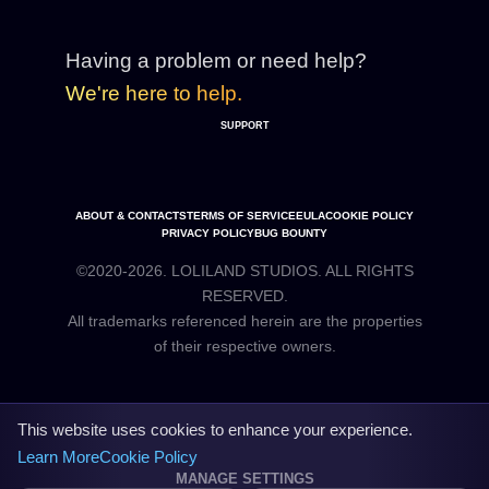
Having a problem or need help?
We're here to help.
SUPPORT
ABOUT & CONTACTS
TERMS OF SERVICE
EULA
COOKIE POLICY
PRIVACY POLICY
BUG BOUNTY
©2020-2026. LOLILAND STUDIOS. ALL RIGHTS
RESERVED.
All trademarks referenced herein are the properties
This website uses cookies to enhance your experience.
Learn More
Cookie Policy
MANAGE SETTINGS