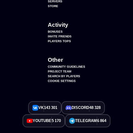
SERVERS
STORE
Activity
BONUSES
INVITE FRIENDS
PLAYERS TOPS
Other
COMMUNITY GUIDELINES
PROJECT TEAM
SEARCH BY PLAYERS
COOKIE SETTINGS
VK
143 301
DISCORD
48 328
YOUTUBE
5 170
TELEGRAM
6 864