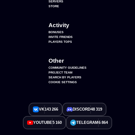
SERVERS
STORE
Activity
BONUSES
INVITE FRIENDS
PLAYERS TOPS
Other
COMMUNITY GUIDELINES
PROJECT TEAM
SEARCH BY PLAYERS
COOKIE SETTINGS
VK
143 266
DISCORD
48 319
YOUTUBE
5 160
TELEGRAM
6 864