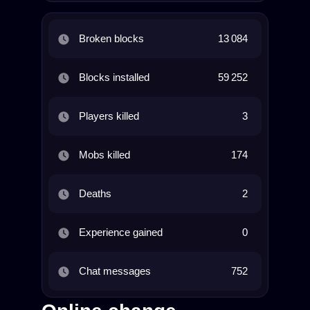
Broken blocks
13 084
Blocks installed
59 252
Players killed
3
Mobs killed
174
Deaths
2
Experience gained
0
Chat messages
752