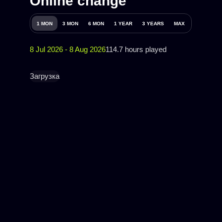
Online change
1 MON
3 MON
6 MON
1 YEAR
3 YEARS
MAX
8 Jul 2026 - 8 Aug 2026
114.7 hours played
Загрузка