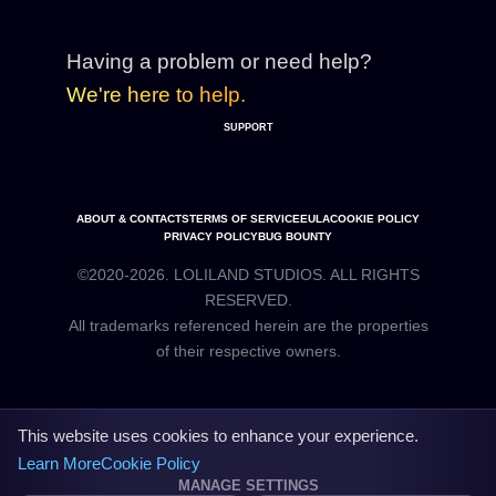
Having a problem or need help?
We're here to help.
SUPPORT
ABOUT & CONTACTS
TERMS OF SERVICE
EULA
COOKIE POLICY
PRIVACY POLICY
BUG BOUNTY
©2020-2026. LOLILAND STUDIOS. ALL RIGHTS
RESERVED.
All trademarks referenced herein are the properties
This website uses cookies to enhance your experience.
Learn More
Cookie Policy
MANAGE SETTINGS