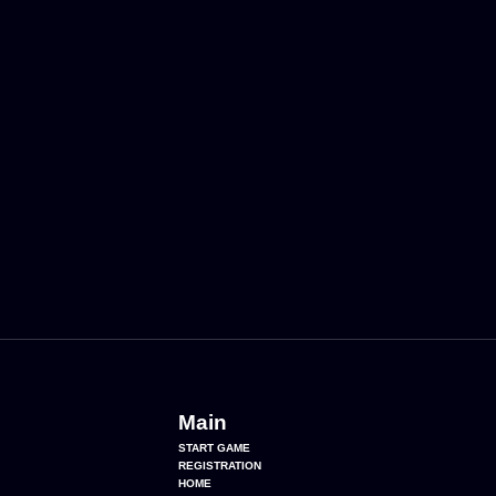
Main
START GAME
REGISTRATION
HOME