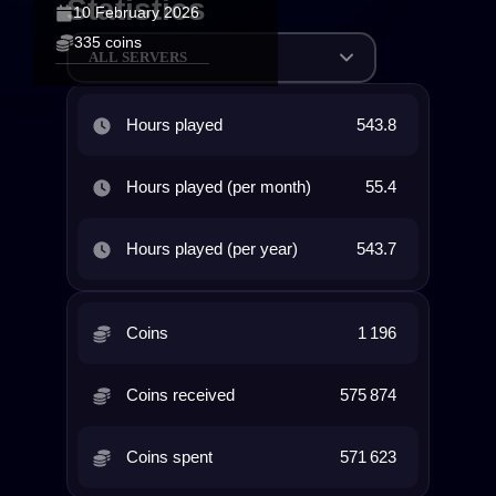
Statistics
10 February 2026
335 coins
ALL SERVERS
Hours played
543.8
Hours played (per month)
55.4
Hours played (per year)
543.7
Coins
1 196
Coins received
575 874
Coins spent
571 623