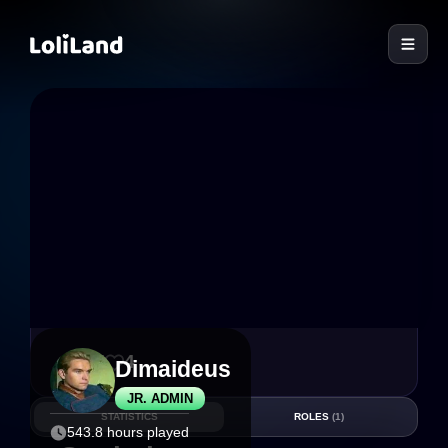
LoliLand
27
4
Dimaideus
JR. ADMIN
STATISTICS
ROLES
(1)
543.8 hours played