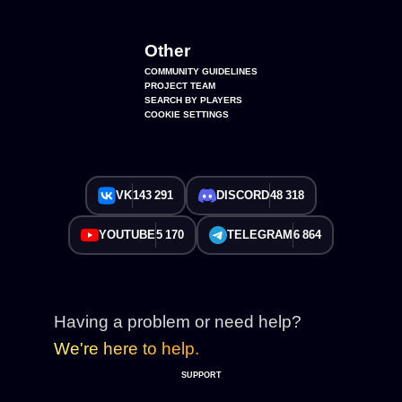
Other
COMMUNITY GUIDELINES
PROJECT TEAM
SEARCH BY PLAYERS
COOKIE SETTINGS
VK
143 291
DISCORD
48 318
YOUTUBE
5 170
TELEGRAM
6 864
Having a problem or need help?
We're here to help.
SUPPORT