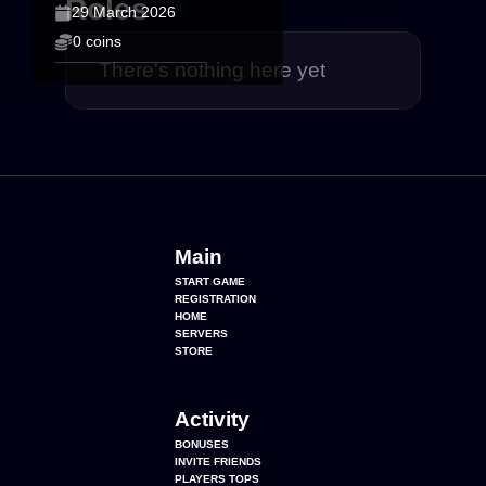
Roles
29 March 2026
0 coins
There's nothing here yet
Main
START GAME
REGISTRATION
HOME
SERVERS
STORE
Activity
BONUSES
INVITE FRIENDS
PLAYERS TOPS