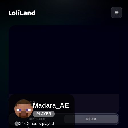
LoliLand
0
0
Madara_AE
PLAYER
STATISTICS
ROLES
344.3 hours played