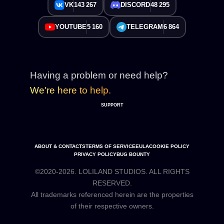
VK
143 267
DISCORD
48 295
YOUTUBE
5 160
TELEGRAM
6 864
Having a problem or need help?
We're here to help.
SUPPORT
ABOUT & CONTACTS
TERMS OF SERVICE
EULA
COOKIE POLICY
PRIVACY POLICY
BUG BOUNTY
©2020-2026. LOLILAND STUDIOS. ALL RIGHTS
RESERVED.
All trademarks referenced herein are the properties