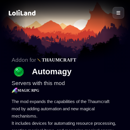
LoliLand
Addon for
THAUMCRAFT
Automagy
Servers with this mod
MAGIC RPG
The mod expands the capabilities of the Thaumcraft
mod by adding automation and new magical
mechanisms.
It includes devices for automating resource processing,