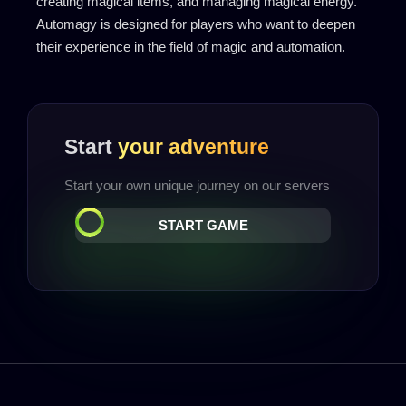
creating magical items, and managing magical energy.
Automagy is designed for players who want to deepen
their experience in the field of magic and automation.
Start
your adventure
Start your own unique journey on our servers
START GAME