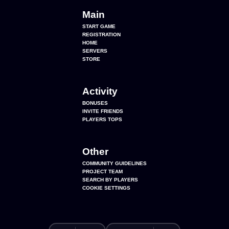
Main
START GAME
REGISTRATION
HOME
SERVERS
STORE
Activity
BONUSES
INVITE FRIENDS
PLAYERS TOPS
Other
COMMUNITY GUIDELINES
PROJECT TEAM
SEARCH BY PLAYERS
COOKIE SETTINGS