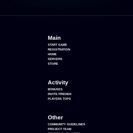
Main
START GAME
REGISTRATION
HOME
SERVERS
STORE
Activity
BONUSES
INVITE FRIENDS
PLAYERS TOPS
Other
COMMUNITY GUIDELINES
PROJECT TEAM