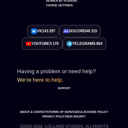
SEARCH BY PLAYERS
COOKIE SETTINGS
VK
143 297
DISCORD
48 319
YOUTUBE
5 170
TELEGRAM
6 864
Having a problem or need help?
We're here to help.
SUPPORT
ABOUT & CONTACTS
TERMS OF SERVICE
EULA
COOKIE POLICY
PRIVACY POLICY
BUG BOUNTY
©2020-2026. LOLILAND STUDIOS. ALL RIGHTS