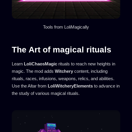
Tools from LoliMagically
The Art of magical rituals
Learn
LoliChaosMagic
rituals to reach new heights in
magic. The mod adds
Witchery
content, including
rituals, races, infusions, weapons, relics, and abilities.
Use the Altar from
LoliWitcheryElements
to advance in
the study of various magical rituals.