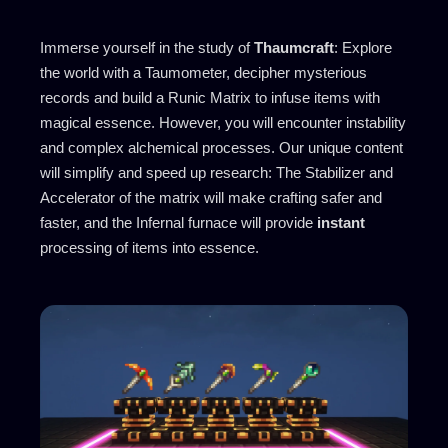
Immerse yourself in the study of
Thaumcraft
: Explore
the world with a Taumometer, decipher mysterious
records and build a Runic Matrix to infuse items with
magical essence. However, you will encounter instability
and complex alchemical processes. Our unique content
will simplify and speed up research: The Stabilizer and
Accelerator of the matrix will make crafting safer and
faster, and the Infernal furnace will provide
instant
processing of items into essence.