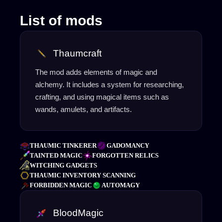
List of mods
Thaumcraft
The mod adds elements of magic and
alchemy. It includes a system for researching,
crafting, and using magical items such as
wands, amulets, and artifacts.
THAUMIC TINKERER
GADOMANCY
TAINTED MAGIC
FORGOTTEN RELICS
WITCHING GADGETS
THAUMIC INVENTORY SCANNING
FORBIDDEN MAGIC
AUTOMAGY
BloodMagic