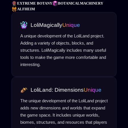
EXTREME BOTANY
BOTANICALMACHINERY
ALFHEIM
LoliMagically
Unique
A unique development of the LoliLand project.
Adding a variety of objects, blocks, and
structures. LoliMagically includes many useful
tools to make the game more comfortable and
interesting.
LoliLand: Dimensions
Unique
The unique development of the LoliLand project
adds new dimensions and worlds that expand
the game space. It includes unique worlds,
biomes, structures, and resources that players