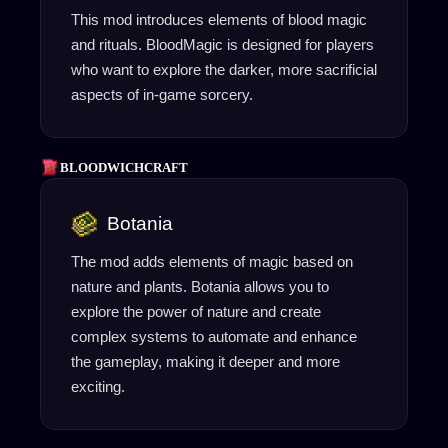
This mod introduces elements of blood magic
and rituals. BloodMagic is designed for players
who want to explore the darker, more sacrificial
aspects of in-game sorcery.
BLOODWICHCRAFT
Botania
The mod adds elements of magic based on
nature and plants. Botania allows you to
explore the power of nature and create
complex systems to automate and enhance
the gameplay, making it deeper and more
exciting.