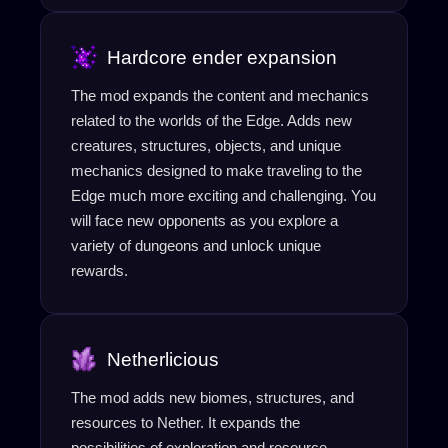
Hardcore ender expansion
The mod expands the content and mechanics
related to the worlds of the Edge. Adds new
creatures, structures, objects, and unique
mechanics designed to make traveling to the
Edge much more exciting and challenging. You
will face new opponents as you explore a
variety of dungeons and unlock unique
rewards.
Netherlicious
The mod adds new biomes, structures, and
resources to Nether. It expands the
possibilities of exploration and resource