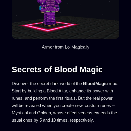
Armor from LoliMagically
Secrets of Blood Magic
Discover the secret dark world of the
BloodMagic
mod.
Start by building a Blood Altar, enhance its power with
runes, and perform the first rituals. But the real power
will be revealed when you create new, custom runes –
Mystical and Golden, whose effectiveness exceeds the
usual ones by 5 and 10 times, respectively.