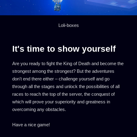
Loli-boxes
It's time to show yourself
Are you ready to fight the King of Death and become the
strongest among the strongest? But the adventures
don't end there either – challenge yourself and go
through all the stages and unlock the possibilities of all
races to reach the top of the server, the conquest of
which will prove your superiority and greatness in
overcoming any obstacles.
Have a nice game!