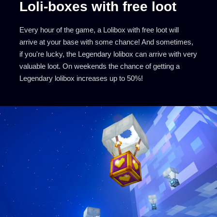
Loli-boxes with free loot
Every hour of the game, a Lolibox with free loot will
arrive at your base with some chance! And sometimes,
if you're lucky, the Legendary lolibox can arrive with very
valuable loot. On weekends the chance of getting a
Legendary lolibox increases up to 50%!