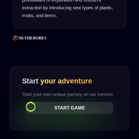
extraction by introducing new types of plants,
mobs, and items.
NETHERORES
Start
your adventure
Start your own unique journey on our servers
START GAME