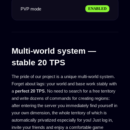
PVP mode
ENABLED
Multi-world system —
stable 20 TPS
The pride of our project is a unique multi-world system.
Forget about lags: your world and base work stably with
a
perfect 20 TPS
. No need to search for a free territory
and write dozens of commands for creating regions:
after entering the server you immediately find yourself in
your own dimension, the whole territory of which is
automatically privatized especially for you! Just log in,
invite your friends and enjoy a comfortable game