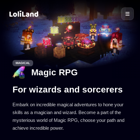
LoliLand
MAGICAL
Magic RPG
For wizards and sorcerers
Embark on incredible magical adventures to hone your
skills as a magician and wizard. Become a part of the
mysterious world of Magic RPG, choose your path and
achieve incredible power.