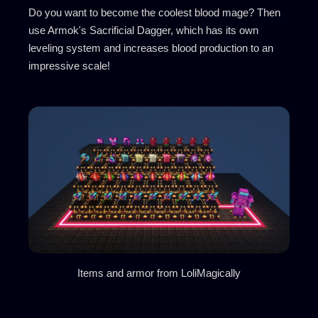
Do you want to become the coolest blood mage? Then
use Armok's Sacrificial Dagger, which has its own
leveling system and increases blood production to an
impressive scale!
Items and armor from LoliMagically