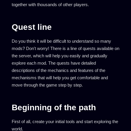
together with thousands of other players.
Quest line
Do you think it will be difficult to understand so many
mods? Don't worry! There is a line of quests available on
the server, which will help you easily and gradually
explore each mod. The quests have detailed
descriptions of the mechanics and features of the
mechanisms that will help you get comfortable and
move through the game step by step.
Beginning of the path
First of all, create your initial tools and start exploring the
world.