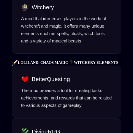
Witchery
A mod that immerses players in the world of
witchcraft and magic. It offers many unique
elements such as spells, rituals, witch tools
and a variety of magical beasts.
LOLILAND: CHAOS MAGIC
WITCHERY ELEMENTS
BetterQuesting
The mod provides a tool for creating tasks,
achievements, and rewards that can be related
to various aspects of gameplay.
DivineRPG