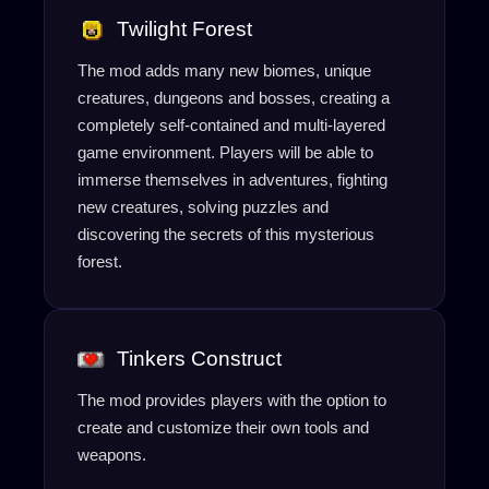
Twilight Forest
The mod adds many new biomes, unique
creatures, dungeons and bosses, creating a
completely self-contained and multi-layered
game environment. Players will be able to
immerse themselves in adventures, fighting
new creatures, solving puzzles and
discovering the secrets of this mysterious
forest.
Tinkers Construct
The mod provides players with the option to
create and customize their own tools and
weapons.