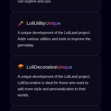
can explore and use.
LoliUtility
Unique
A unique development of the LoliLand project.
Adds various utilities and tools to improve the
gameplay.
LoliDecorative
Unique
A unique development of the LoliLand project.
LoliDecorative is ideal for those who want to
add more style and personalization to their
worlds.