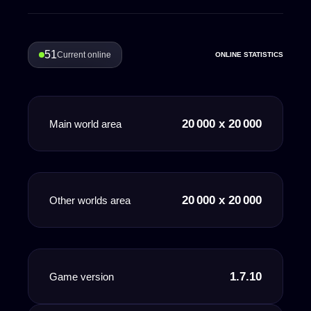
51
Current online
ONLINE STATISTICS
20 000 x 20 000
Main world area
20 000 x 20 000
Other worlds area
1.7.10
Game version