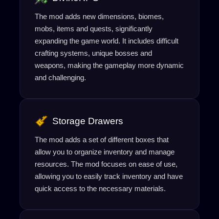
The mod adds new dimensions, biomes,
mobs, items and quests, significantly
expanding the game world. It includes difficult
crafting systems, unique bosses and
weapons, making the gameplay more dynamic
and challenging.
Storage Drawers
The mod adds a set of different boxes that
allow you to organize inventory and manage
resources. The mod focuses on ease of use,
allowing you to easily track inventory and have
quick access to the necessary materials.