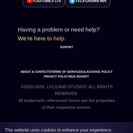
YOUTUBE
5 170
TELEGRAM
6 864
Having a problem or need help?
We're here to help.
SUPPORT
ABOUT & CONTACTS
TERMS OF SERVICE
EULA
COOKIE POLICY
PRIVACY POLICY
BUG BOUNTY
©2020-2026. LOLILAND STUDIOS. ALL RIGHTS
RESERVED.
All trademarks referenced herein are the properties
This website uses cookies to enhance your experience.