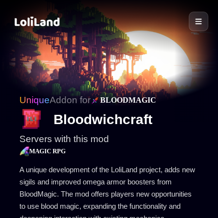
LoliLand
Unique
Addon for
BLOODMAGIC
Bloodwichcraft
Servers with this mod
MAGIC RPG
A unique development of the LoliLand project, adds new
sigils and improved omega armor boosters from
BloodMagic. The mod offers players new opportunities
to use blood magic, expanding the functionality and