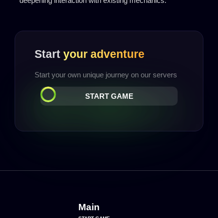
deepening interaction with existing mechanics.
Start
your adventure
Start your own unique journey on our servers
START GAME
Main