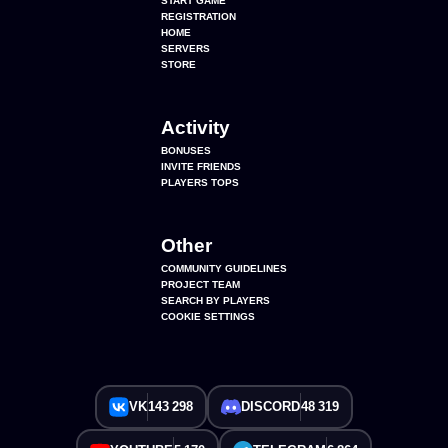
START GAME
REGISTRATION
HOME
SERVERS
STORE
Activity
BONUSES
INVITE FRIENDS
PLAYERS TOPS
Other
COMMUNITY GUIDELINES
PROJECT TEAM
SEARCH BY PLAYERS
COOKIE SETTINGS
VK
143 298
DISCORD
48 319