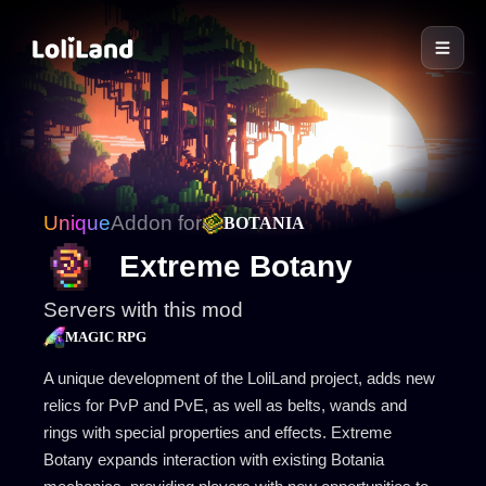
LoliLand
Unique
Addon for
BOTANIA
Extreme Botany
Servers with this mod
MAGIC RPG
A unique development of the LoliLand project, adds new
relics for PvP and PvE, as well as belts, wands and
rings with special properties and effects. Extreme
Botany expands interaction with existing Botania