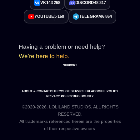
VK
143 268
DISCORD
48 317
YOUTUBE
5 160
TELEGRAM
6 864
Having a problem or need help?
We're here to help.
SUPPORT
ABOUT & CONTACTS
TERMS OF SERVICE
EULA
COOKIE POLICY
PRIVACY POLICY
BUG BOUNTY
©2020-2026. LOLILAND STUDIOS. ALL RIGHTS
RESERVED.
All trademarks referenced herein are the properties