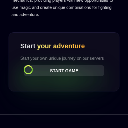
mechanics, providing players with new opportunities to
use magic and create unique combinations for fighting
and adventure.
Start
your adventure
Start your own unique journey on our servers
START GAME