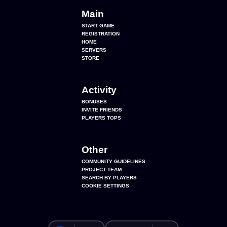
Main
START GAME
REGISTRATION
HOME
SERVERS
STORE
Activity
BONUSES
INVITE FRIENDS
PLAYERS TOPS
Other
COMMUNITY GUIDELINES
PROJECT TEAM
SEARCH BY PLAYERS
COOKIE SETTINGS