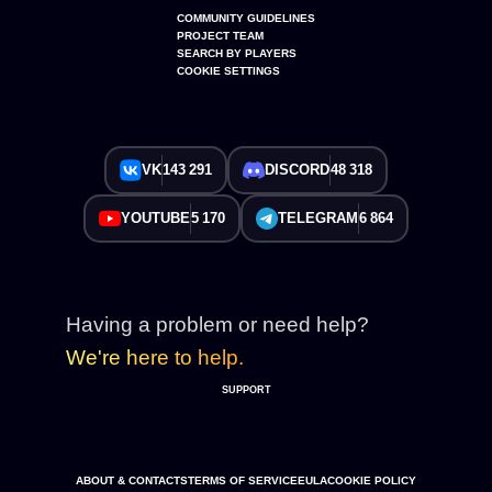
COMMUNITY GUIDELINES
PROJECT TEAM
SEARCH BY PLAYERS
COOKIE SETTINGS
VK
143 291
DISCORD
48 318
YOUTUBE
5 170
TELEGRAM
6 864
Having a problem or need help?
We're here to help.
SUPPORT
ABOUT & CONTACTS
TERMS OF SERVICE
EULA
COOKIE POLICY