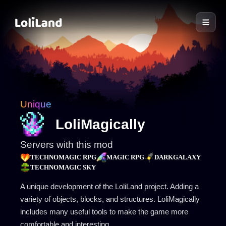
LoliLand
Unique
LoliMagically
Servers with this mod
TECHNOMAGIC RPG
MAGIC RPG
DARKGALAXY
TECHNOMAGIC SKY
A unique development of the LoliLand project. Adding a
variety of objects, blocks, and structures. LoliMagically
includes many useful tools to make the game more
comfortable and interesting.