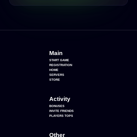
Main
START GAME
REGISTRATION
HOME
SERVERS
STORE
Activity
BONUSES
INVITE FRIENDS
PLAYERS TOPS
Other