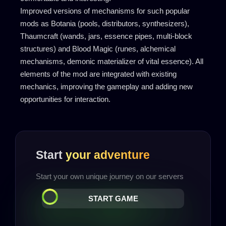
Improved versions of mechanisms for such popular
mods as Botania (pools, distributors, synthesizers),
Thaumcraft (wands, jars, essence pipes, multi-block
structures) and Blood Magic (runes, alchemical
mechanisms, demonic materializer of vital essence). All
elements of the mod are integrated with existing
mechanics, improving the gameplay and adding new
opportunities for interaction.
Start
your adventure
Start your own unique journey on our servers
START GAME