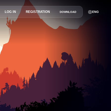
LOG IN
REGISTRATION
ENG
DOWNLOAD