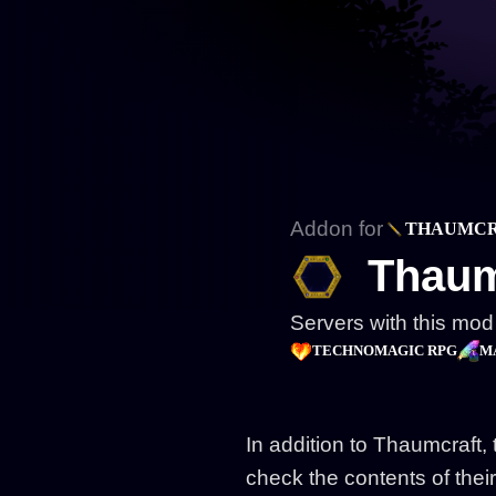
Addon for
THAUMC
Thaum
Servers with this mod
TECHNOMAGIC RPG
M
In addition to Thaumcraft, 
check the contents of their