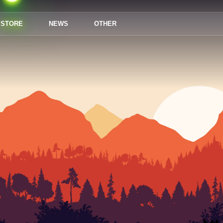
STORE
NEWS
OTHER