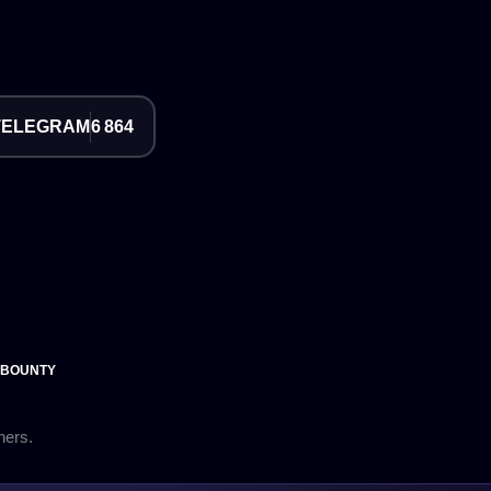
TELEGRAM
6 864
 BOUNTY