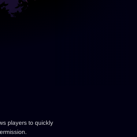
ws players to quickly
permission.