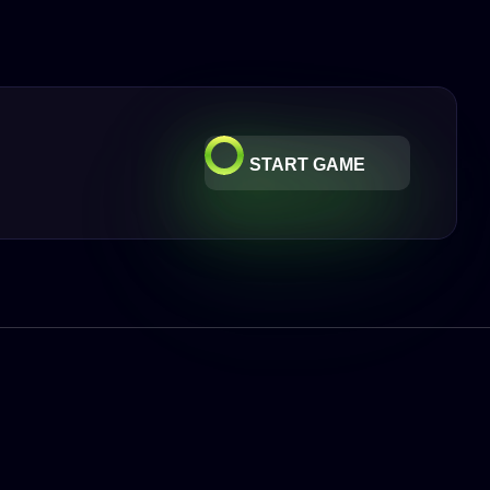
START GAME