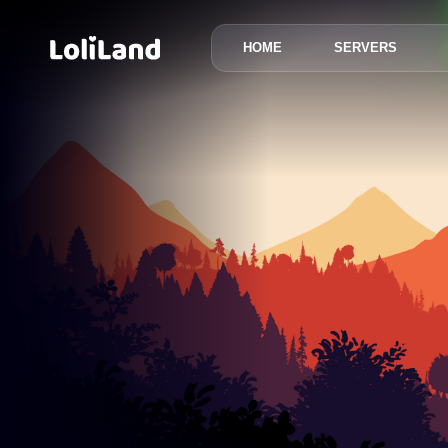
HOME
SERVERS
LoliLand