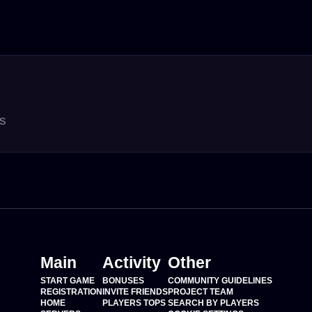
rs
Main
Activity
Other
START GAME
BONUSES
COMMUNITY GUIDELINES
REGISTRATION
INVITE FRIENDS
PROJECT TEAM
HOME
PLAYERS TOPS
SEARCH BY PLAYERS