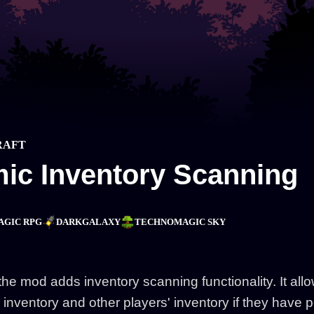
RAFT
ic Inventory Scanning
AGIC RPG
DARKGALAXY
TECHNOMAGIC SKY
the mod adds inventory scanning functionality. It allo
 inventory and other players' inventory if they have 