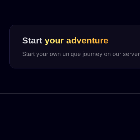
Start
your adventure
Start your own unique journey on our serve