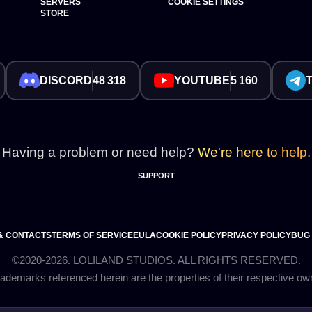
SERVERS
COOKIE SETTINGS
STORE
DISCORD
48 318
YOUTUBE
5 160
Having a problem or need help?
We're here to help.
SUPPORT
& CONTACTS
TERMS OF SERVICE
EULA
COOKIE POLICY
PRIVACY POLICY
BUG
©2020-2026. LOLILAND STUDIOS. ALL RIGHTS RESERVED.