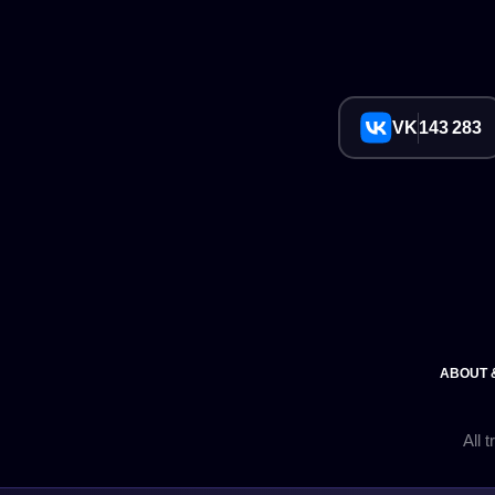
VK
143 283
ABOUT 