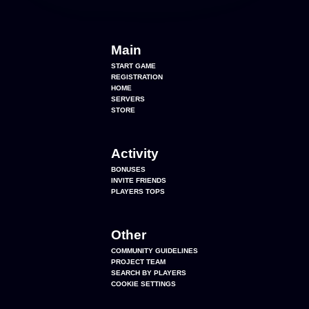
Main
START GAME
REGISTRATION
HOME
SERVERS
STORE
Activity
BONUSES
INVITE FRIENDS
PLAYERS TOPS
Other
COMMUNITY GUIDELINES
PROJECT TEAM
SEARCH BY PLAYERS
COOKIE SETTINGS