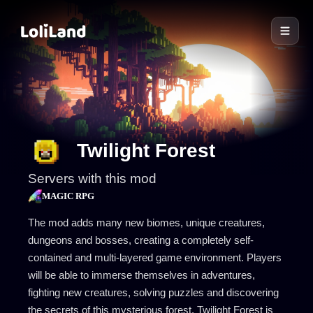
LoliLand
Twilight Forest
Servers with this mod
MAGIC RPG
The mod adds many new biomes, unique creatures,
dungeons and bosses, creating a completely self-
contained and multi-layered game environment. Players
will be able to immerse themselves in adventures,
fighting new creatures, solving puzzles and discovering
the secrets of this mysterious forest. Twilight Forest is