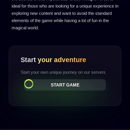
ideal for those who are looking for a unique experience in
exploring new content and want to avoid the standard
elements of the game while having a lot of fun in the
magical world.
Start
your adventure
Start your own unique journey on our servers
START GAME