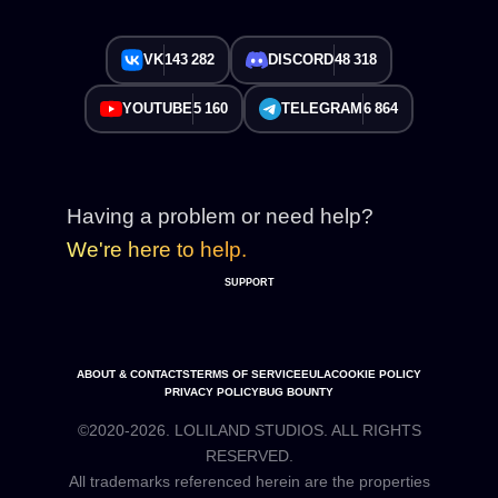
VK
143 282
DISCORD
48 318
YOUTUBE
5 160
TELEGRAM
6 864
Having a problem or need help?
We're here to help.
SUPPORT
ABOUT & CONTACTS
TERMS OF SERVICE
EULA
COOKIE POLICY
PRIVACY POLICY
BUG BOUNTY
©2020-2026. LOLILAND STUDIOS. ALL RIGHTS
RESERVED.
All trademarks referenced herein are the properties