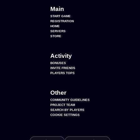
Main
START GAME
REGISTRATION
HOME
SERVERS
STORE
Activity
BONUSES
INVITE FRIENDS
PLAYERS TOPS
Other
COMMUNITY GUIDELINES
PROJECT TEAM
SEARCH BY PLAYERS
COOKIE SETTINGS