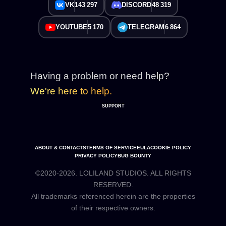
VK
143 297
DISCORD
48 319
YOUTUBE
5 170
TELEGRAM
6 864
Having a problem or need help?
We're here to help.
SUPPORT
ABOUT & CONTACTS
TERMS OF SERVICE
EULA
COOKIE POLICY
PRIVACY POLICY
BUG BOUNTY
©2020-2026. LOLILAND STUDIOS. ALL RIGHTS
RESERVED.
All trademarks referenced herein are the properties