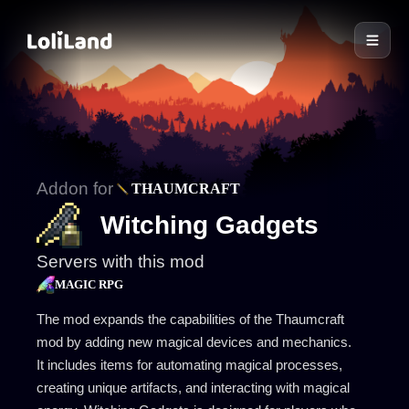
LoliLand
Addon for
THAUMCRAFT
Witching Gadgets
Servers with this mod
MAGIC RPG
The mod expands the capabilities of the Thaumcraft
mod by adding new magical devices and mechanics.
It includes items for automating magical processes,
creating unique artifacts, and interacting with magical