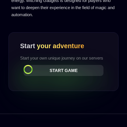
energy. Witching Gadgets is designed for players who
want to deepen their experience in the field of magic and
automation.
Start
your adventure
Start your own unique journey on our servers
START GAME