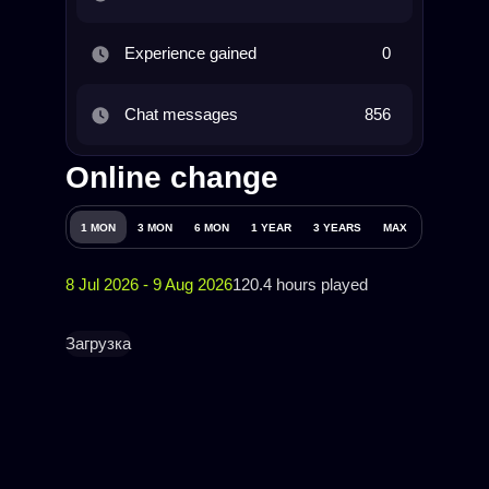
Experience gained
0
Chat messages
856
Online change
1 MON
3 MON
6 MON
1 YEAR
3 YEARS
MAX
8 Jul 2026 - 9 Aug 2026
120.4 hours played
Загрузка