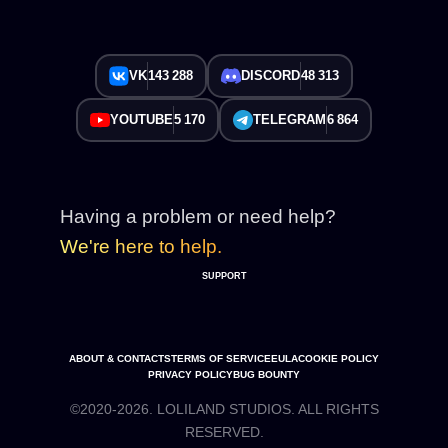
VK
143 288
DISCORD
48 313
YOUTUBE
5 170
TELEGRAM
6 864
Having a problem or need help?
We're here to help.
SUPPORT
ABOUT & CONTACTS
TERMS OF SERVICE
EULA
COOKIE POLICY
PRIVACY POLICY
BUG BOUNTY
©2020-2026. LOLILAND STUDIOS. ALL RIGHTS
RESERVED.