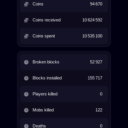
Coins
94 670
Coins received
10 624 592
Coins spent
10 535 100
Broken blocks
52 927
Blocks installed
155 717
Players killed
0
Mobs killed
122
Deaths
0