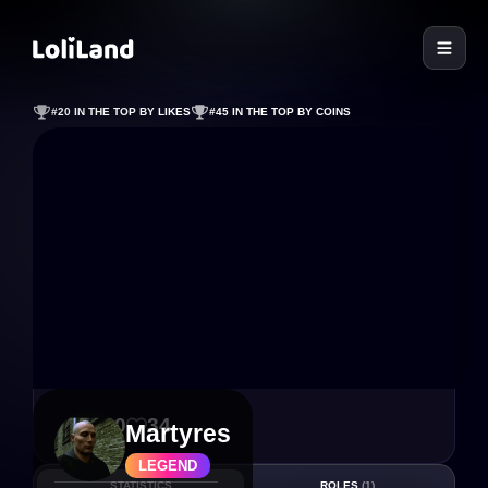
LoliLand
#20 IN THE TOP BY LIKES
#45 IN THE TOP BY COINS
160
34
Martyres
LEGEND
STATISTICS
ROLES
(1)