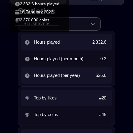
2 332.6 hours played
Statistics
18 February 2023
2 370 090 coins
ALL SERVERS
Hours played
2 332.6
Hours played (per month)
0.3
Hours played (per year)
536.6
Top by likes
#20
Top by coins
#45