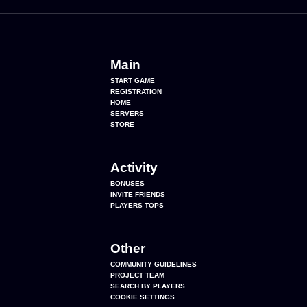
Main
START GAME
REGISTRATION
HOME
SERVERS
STORE
Activity
BONUSES
INVITE FRIENDS
PLAYERS TOPS
Other
COMMUNITY GUIDELINES
PROJECT TEAM
SEARCH BY PLAYERS
COOKIE SETTINGS