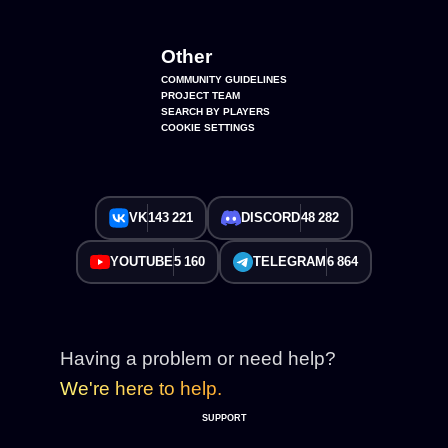
Other
COMMUNITY GUIDELINES
PROJECT TEAM
SEARCH BY PLAYERS
COOKIE SETTINGS
VK
143 221
DISCORD
48 282
YOUTUBE
5 160
TELEGRAM
6 864
Having a problem or need help?
We're here to help.
SUPPORT