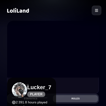
LoliLand
6
1
Lucker_7
PLAYER
STATISTICS
ROLES
2 391.8 hours played