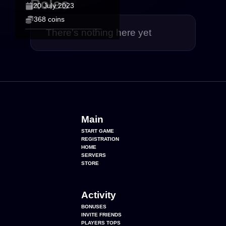
Roles
20 July 2023
368 coins
There's nothing here yet
Main
START GAME
REGISTRATION
HOME
SERVERS
STORE
Activity
BONUSES
INVITE FRIENDS
PLAYERS TOPS