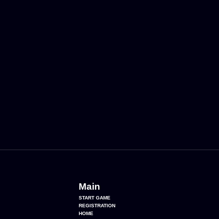
Main
START GAME
REGISTRATION
HOME