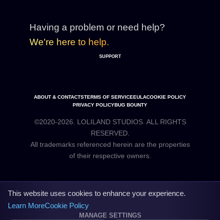
Having a problem or need help?
We're here to help.
SUPPORT
ABOUT & CONTACTS
TERMS OF SERVICE
EULA
COOKIE POLICY
PRIVACY POLICY
BUG BOUNTY
©2020-2026. LOLILAND STUDIOS. ALL RIGHTS
RESERVED.
All trademarks referenced herein are the properties
This website uses cookies to enhance your experience.
Learn More
Cookie Policy
MANAGE SETTINGS