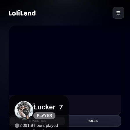
LoliLand
6
1
Lucker_7
PLAYER
STATISTICS
ROLES
2 391.8 hours played