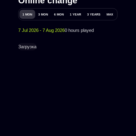
Online change
1 MON
3 MON
6 MON
1 YEAR
3 YEARS
MAX
7 Jul 2026 - 7 Aug 2026
0 hours played
Загрузка