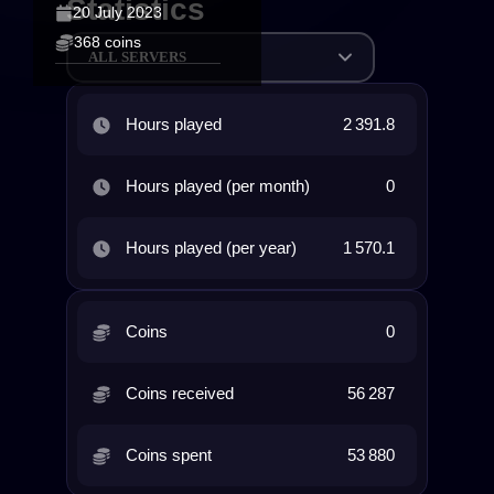
Statistics
20 July 2023
368 coins
ALL SERVERS
Hours played
2 391.8
Hours played (per month)
0
Hours played (per year)
1 570.1
Coins
0
Coins received
56 287
Coins spent
53 880