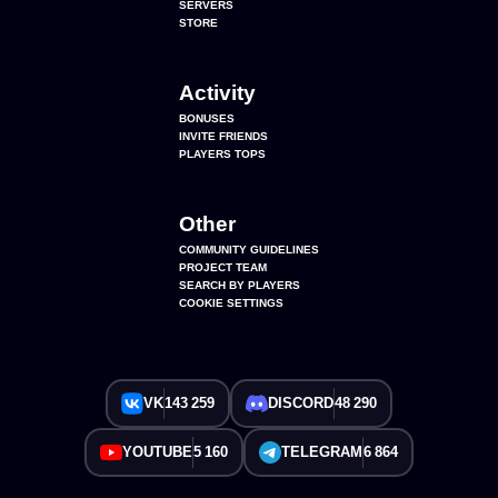
SERVERS
STORE
Activity
BONUSES
INVITE FRIENDS
PLAYERS TOPS
Other
COMMUNITY GUIDELINES
PROJECT TEAM
SEARCH BY PLAYERS
COOKIE SETTINGS
VK
143 259
DISCORD
48 290
YOUTUBE
5 160
TELEGRAM
6 864