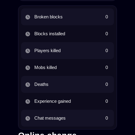
Broken blocks
0
Blocks installed
0
Players killed
0
Mobs killed
0
Deaths
0
Experience gained
0
Chat messages
0